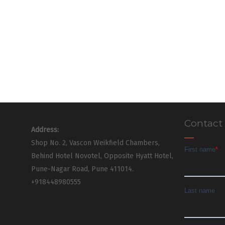
Contact
Address:
Shop No. 2, Vascon Weikfield Chambers,
Behind Hotel Novotel, Opposite Hyatt Hotel,
Pune-Nagar Road, Pune 411014.
+918448980555