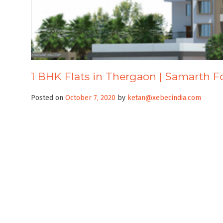
1 BHK Flats in Thergaon | Samarth F
Posted on
October 7, 2020
by
ketan@xebecindia.com