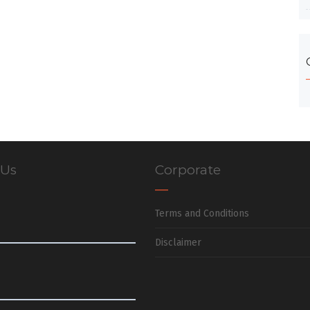
 Us
Corporate
Terms and Conditions
Disclaimer