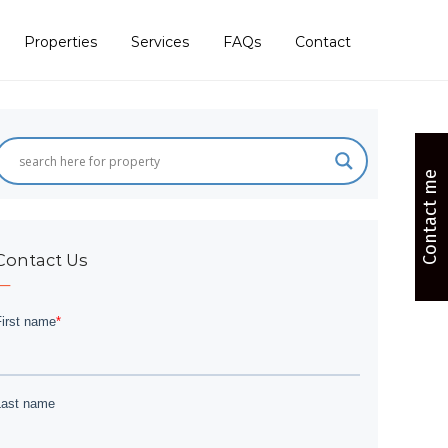
Properties
Services
FAQs
Contact
Contact me
Contact Us