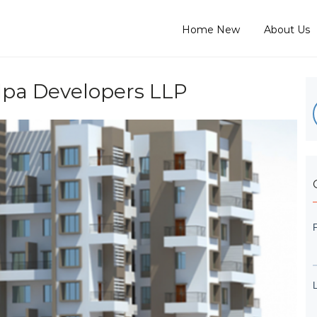
Home New
About Us
lpa Developers LLP