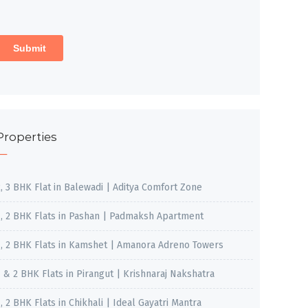
Properties
2, 3 BHK Flat in Balewadi | Aditya Comfort Zone
1, 2 BHK Flats in Pashan | Padmaksh Apartment
1, 2 BHK Flats in Kamshet | Amanora Adreno Towers
1 & 2 BHK Flats in Pirangut | Krishnaraj Nakshatra
, 2 BHK Flats in Chikhali | Ideal Gayatri Mantra