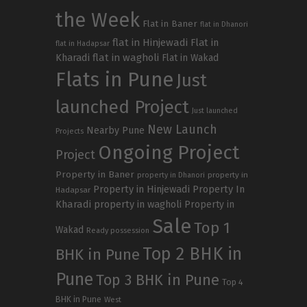
the Week
Flat in Baner
flat in Dhanori
flat in Hinjewadi
Flat in
flat in Hadapsar
Kharadi
flat in wagholi
Flat in Wakad
Flats in Pune
Just
launched Project
Just launched
New Launch
Nearby Pune
Projects
Ongoing Project
Project
Property in Baner
property in
property in Dhanori
Property in Hinjewadi
Property In
Hadapsar
Kharadi
property in wagholi
Property in
Sale
Top 1
Wakad
Ready possession
Top 2 BHK in
BHK in Pune
Pune
Top 3 BHK in Pune
Top 4
BHK in Pune
West