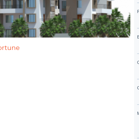
ortune