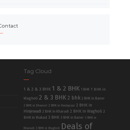
Contact
Tag Cloud
1 & 2 BHK
1 & 2 & 3 BHK
1 BHK in
1 BHK
2 & 3 BHK
2 bhk
Wagholi
2 BHK in Baner
2 BHK in
2 BHK in Dhanori
2 BHK in Hadapsar
Hinjewadi
2 BHK in Wagholi
2 BHK in Kharadi
2
3 BHK
BHK in Wakad
3 BHK in Baner
3 BHK in
Deals of
Kharadi
3 BHK in Wagholi