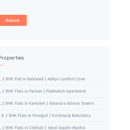
Properties
2, 3 BHK Flat in Balewadi | Aditya Comfort Zone
1, 2 BHK Flats in Pashan | Padmaksh Apartment
1, 2 BHK Flats in Kamshet | Amanora Adreno Towers
1 & 2 BHK Flats in Pirangut | Krishnaraj Nakshatra
, 2 BHK Flats in Chikhali | Ideal Gayatri Mantra