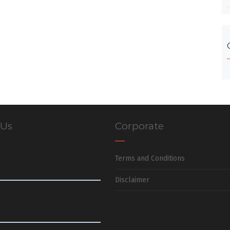
 Us
Corporate
Terms and Conditions
Disclaimer