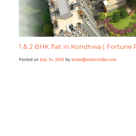
1 & 2 BHK flat in Kondhwa | Fortune 
Posted on
July 14, 2020
by
ketan@xebecindia.com