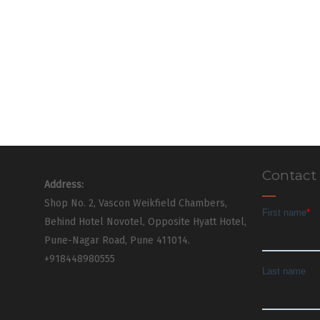
Contact
Address:
Shop No. 2, Vascon Weikfield Chambers,
Behind Hotel Novotel, Opposite Hyatt Hotel,
Pune-Nagar Road, Pune 411014.
+918448980555