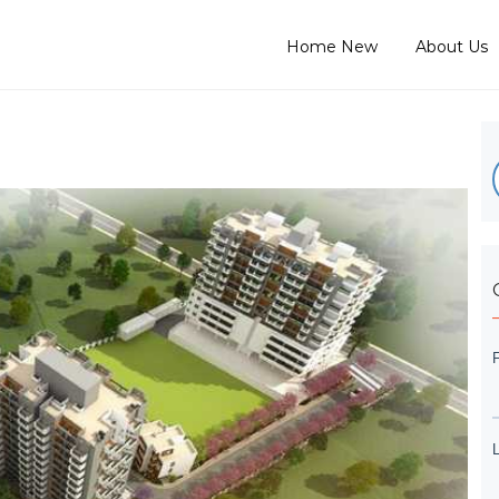
Home New
About Us