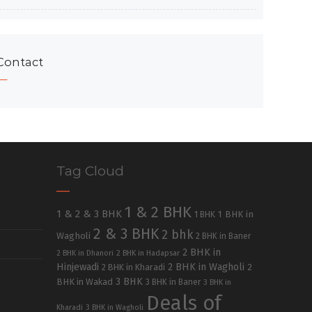
Contact
Tag Cloud
1 & 2 BHK
1 & 2 & 3 BHK
1 BHK in
1 BHK
2 & 3 BHK
2 bhk
Wagholi
2 BHK in Baner
2 BHK in
2 BHK in Dhanori
2 BHK in Hadapsar
Hinjewadi
2 BHK in Wagholi
2 BHK in Kharadi
2
3 BHK
BHK in Wakad
3 BHK in Baner
3 BHK in
Deals of
Kharadi
3 BHK in Wagholi