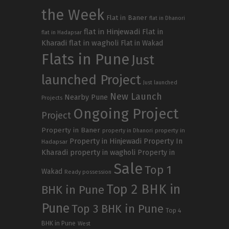
the Week
Flat in Baner
flat in Dhanori
flat in Hinjewadi
Flat in
flat in Hadapsar
Kharadi
flat in wagholi
Flat in Wakad
Flats in Pune
Just
launched Project
Just launched
New Launch
Nearby Pune
Projects
Ongoing Project
Project
Property in Baner
property in
property in Dhanori
Property in Hinjewadi
Property In
Hadapsar
Kharadi
property in wagholi
Property in
Sale
Top 1
Wakad
Ready possession
Top 2 BHK in
BHK in Pune
Pune
Top 3 BHK in Pune
Top 4
BHK in Pune
West