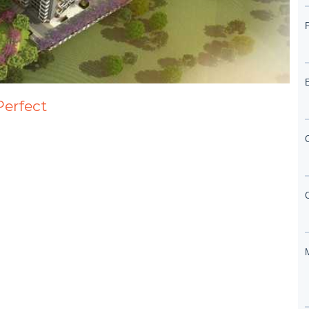
Perfect