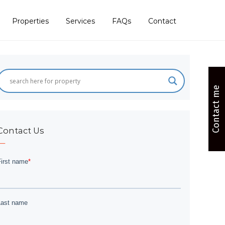
Properties
Services
FAQs
Contact
Contact me
Contact Us