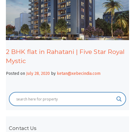
2 BHK flat in Rahatani | Five Star Royal
Mystic
Posted on
July 28, 2020
by
ketan@xebecindia.com
Contact Us