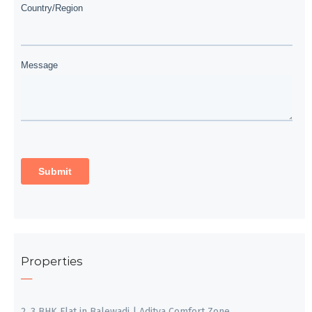
Properties
2, 3 BHK Flat in Balewadi | Aditya Comfort Zone