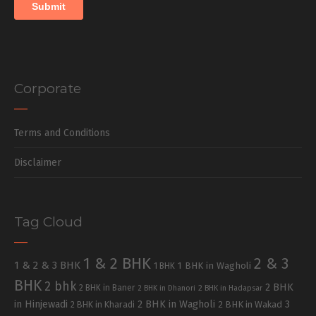
Corporate
Terms and Conditions
Disclaimer
Tag Cloud
1 & 2 BHK
2 & 3
1 & 2 & 3 BHK
1 BHK in Wagholi
1 BHK
BHK
2 bhk
2 BHK
2 BHK in Baner
2 BHK in Dhanori
2 BHK in Hadapsar
in Hinjewadi
2 BHK in Wagholi
3
2 BHK in Kharadi
2 BHK in Wakad