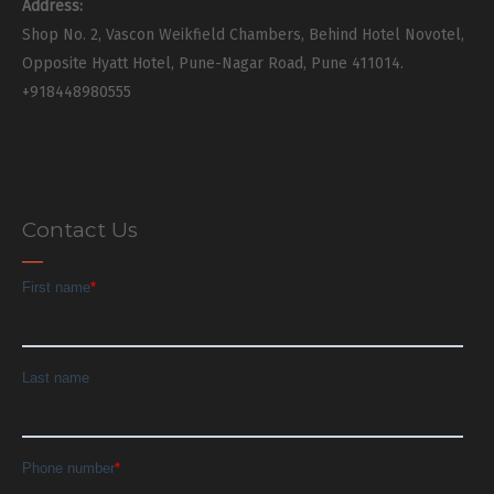
Address:
Shop No. 2, Vascon Weikfield Chambers, Behind Hotel Novotel,
Opposite Hyatt Hotel, Pune-Nagar Road, Pune 411014.
+918448980555
Contact Us