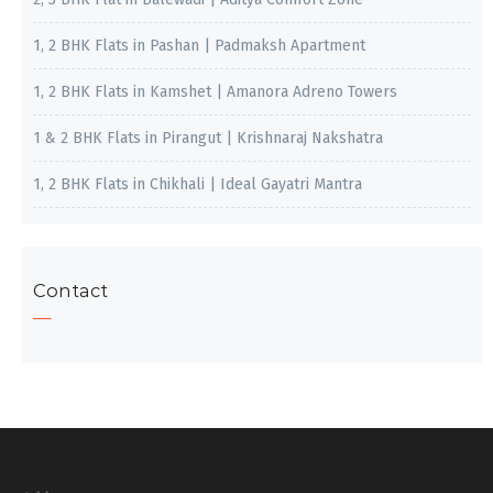
1, 2 BHK Flats in Pashan | Padmaksh Apartment
1, 2 BHK Flats in Kamshet | Amanora Adreno Towers
1 & 2 BHK Flats in Pirangut | Krishnaraj Nakshatra
1, 2 BHK Flats in Chikhali | Ideal Gayatri Mantra
Contact