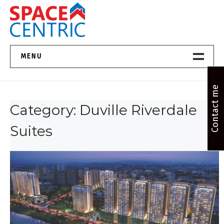
Skip
to
content
Top Estate Agents in Pune
MENU
Home New
Contact me
Category:
Duville Riverdale
About Us
Suites
Properties
Services
FAQs
Contact