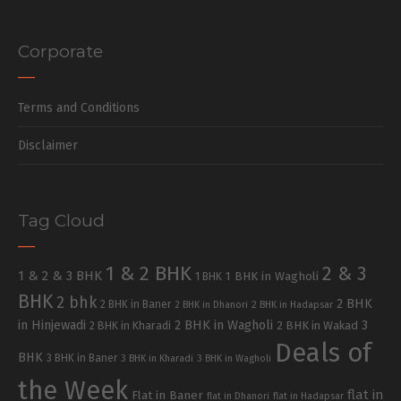
Corporate
Terms and Conditions
Disclaimer
Tag Cloud
1 & 2 BHK
2 & 3
1 & 2 & 3 BHK
1 BHK in Wagholi
1 BHK
BHK
2 bhk
2 BHK
2 BHK in Baner
2 BHK in Dhanori
2 BHK in Hadapsar
in Hinjewadi
2 BHK in Wagholi
3
2 BHK in Kharadi
2 BHK in Wakad
Deals of
BHK
3 BHK in Baner
3 BHK in Kharadi
3 BHK in Wagholi
the Week
flat in
Flat in Baner
flat in Dhanori
flat in Hadapsar