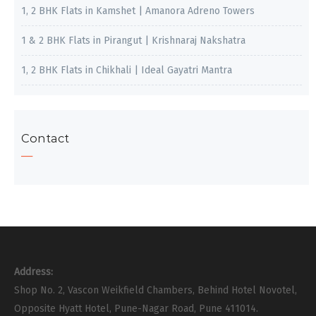
1, 2 BHK Flats in Kamshet | Amanora Adreno Towers
1 & 2 BHK Flats in Pirangut | Krishnaraj Nakshatra
1, 2 BHK Flats in Chikhali | Ideal Gayatri Mantra
Contact
Address:
Shop No. 2, Vascon Weikfield Chambers, Behind Hotel Novotel,
Opposite Hyatt Hotel, Pune-Nagar Road, Pune 411014.