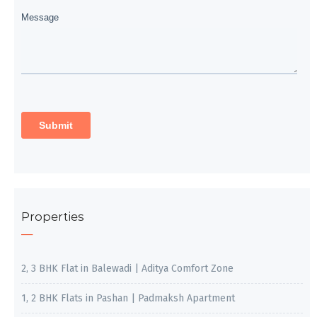
Properties
2, 3 BHK Flat in Balewadi | Aditya Comfort Zone
1, 2 BHK Flats in Pashan | Padmaksh Apartment