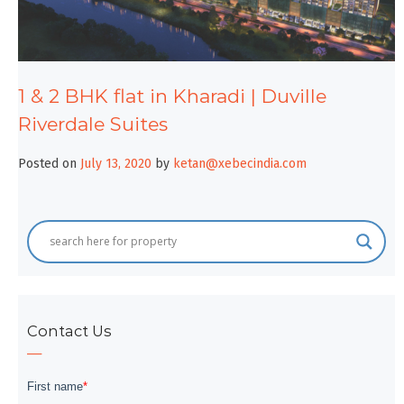
1 & 2 BHK flat in Kharadi | Duville
Riverdale Suites
Posted on
July 13, 2020
by
ketan@xebecindia.com
Contact Us