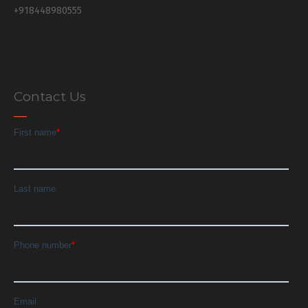
+918448980555
Contact Us