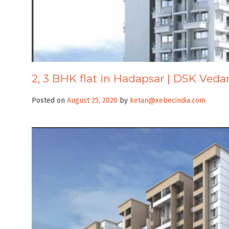
2, 3 BHK flat in Hadapsar | DSK Veda
Posted on
August 25, 2020
by
ketan@xebecindia.com