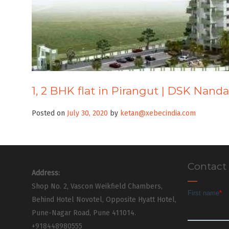
1, 2 BHK flat in Pirangut | DSK Nand
Posted on
July 30, 2020
by
ketan@xebecindia.com
Contact
Address:
Shop No. 2, Vascon Weikfield Chambers,
Behind Hotel Novotel, Opposite Hyatt Hotel,
Pune-Nagar Road, Pune 411014.
+918448980555