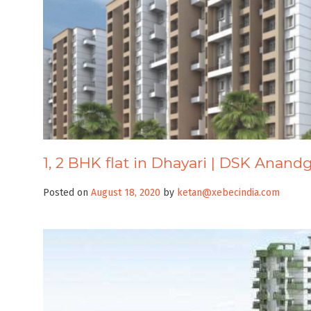
1, 2 BHK flat in Dhayari | DSK Anan
Posted on
August 18, 2020
by
ketan@xebecindia.com