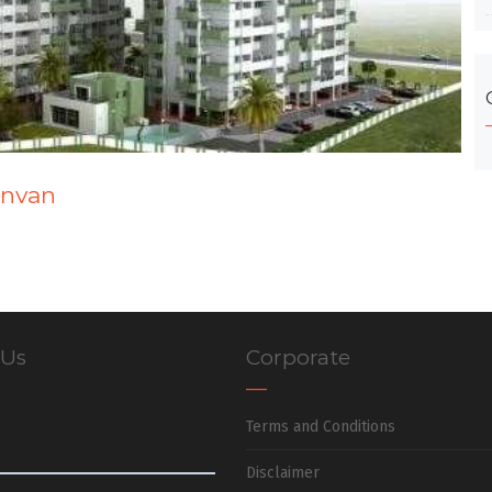
anvan
 Us
Corporate
Terms and Conditions
Disclaimer