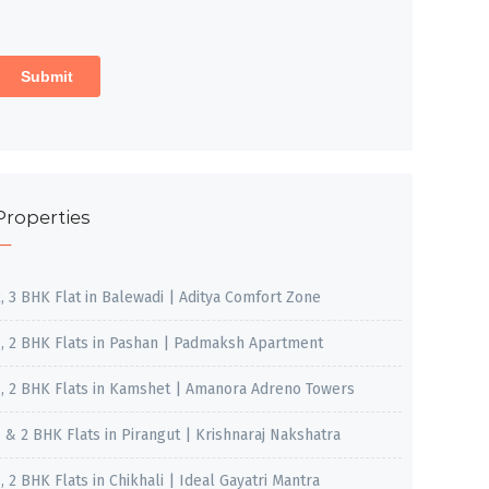
Properties
2, 3 BHK Flat in Balewadi | Aditya Comfort Zone
1, 2 BHK Flats in Pashan | Padmaksh Apartment
1, 2 BHK Flats in Kamshet | Amanora Adreno Towers
1 & 2 BHK Flats in Pirangut | Krishnaraj Nakshatra
, 2 BHK Flats in Chikhali | Ideal Gayatri Mantra