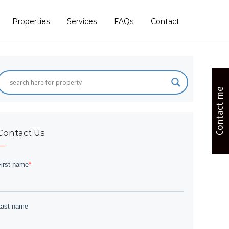
Properties
Services
FAQs
Contact
Contact me
Contact Us