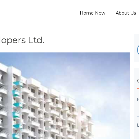
Home New
About Us
opers Ltd.