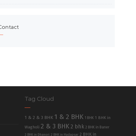
Contact
Tag Cloud
1 & 2 BHK
1 & 2 & 3 BHK
1 BHK in
1 BHK
2 & 3 BHK
2 bhk
Wagholi
2 BHK in Baner
2 BHK in
2 BHK in Dhanori
2 BHK in Hadapsar