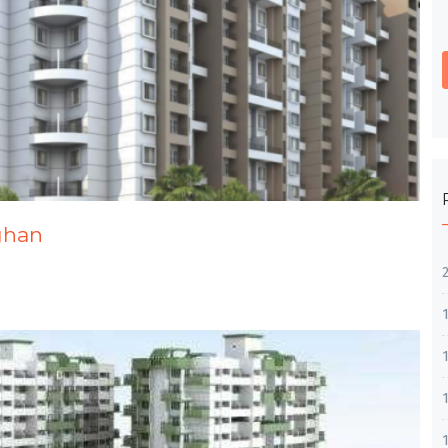
dghan
1