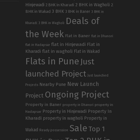
Hinjewadi
2 BHK in Wagholi
2 BHK in Kharadi
2
3 BHK
BHK in Wakad
3 BHK in Baner
3 BHK in
Deals of
Kharadi
3 BHK in Wagholi
the Week
Flat in Baner
flat in Dhanori
flat in Hinjewadi
Flat in
flat in Hadapsar
Kharadi
flat in wagholi
Flat in Wakad
Flats in Pune
Just
launched Project
Just launched
New Launch
Nearby Pune
Projects
Ongoing Project
Project
Property in Baner
property in
property in Dhanori
Property in Hinjewadi
Property In
Hadapsar
Kharadi
property in wagholi
Property in
Sale
Top 1
Wakad
Ready possession