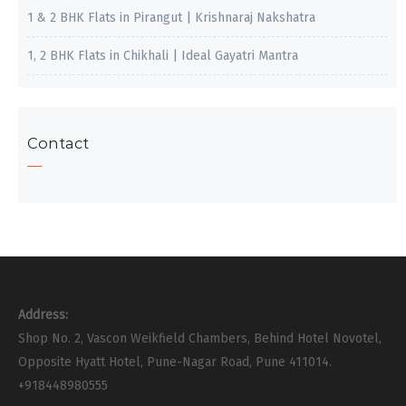
1 & 2 BHK Flats in Pirangut | Krishnaraj Nakshatra
1, 2 BHK Flats in Chikhali | Ideal Gayatri Mantra
Contact
Address:
Shop No. 2, Vascon Weikfield Chambers, Behind Hotel Novotel,
Opposite Hyatt Hotel, Pune-Nagar Road, Pune 411014.
+918448980555