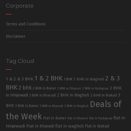
Corporate
Terms and Conditions
Disclaimer
Tag Cloud
1 & 2 BHK
2 & 3
1 & 2 & 3 BHK
1 BHK in Wagholi
1 BHK
BHK
2 bhk
2 BHK
2 BHK in Baner
2 BHK in Dhanori
2 BHK in Hadapsar
in Hinjewadi
2 BHK in Wagholi
3
2 BHK in Kharadi
2 BHK in Wakad
Deals of
BHK
3 BHK in Baner
3 BHK in Kharadi
3 BHK in Wagholi
the Week
flat in
Flat in Baner
flat in Dhanori
flat in Hadapsar
Hinjewadi
Flat in Kharadi
flat in wagholi
Flat in Wakad