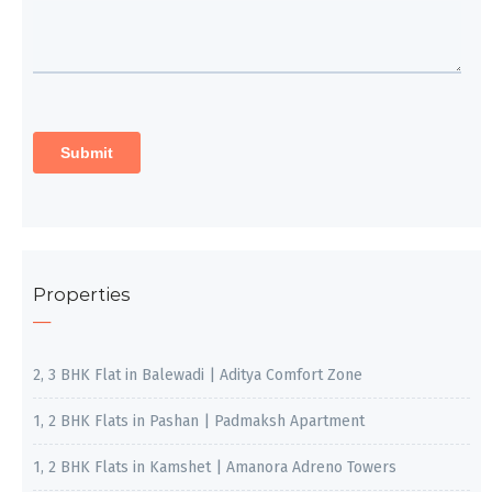
Properties
2, 3 BHK Flat in Balewadi | Aditya Comfort Zone
1, 2 BHK Flats in Pashan | Padmaksh Apartment
1, 2 BHK Flats in Kamshet | Amanora Adreno Towers