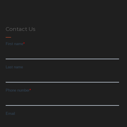
Contact Us