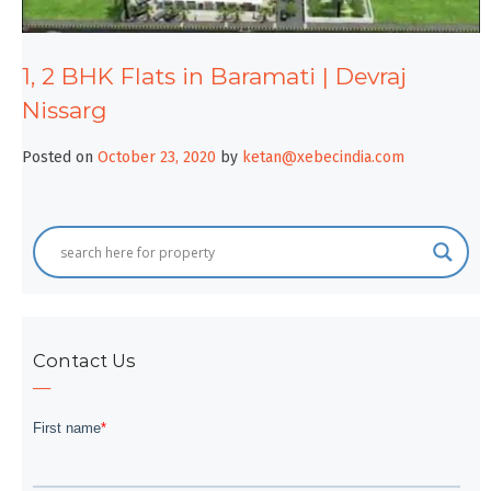
1, 2 BHK Flats in Baramati | Devraj
Nissarg
Posted on
October 23, 2020
by
ketan@xebecindia.com
Contact Us