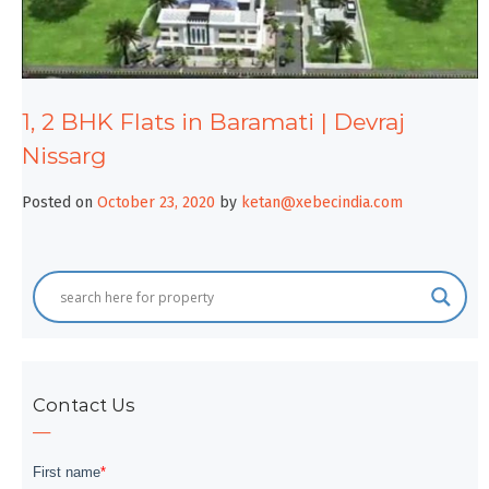
1, 2 BHK Flats in Baramati | Devraj
Nissarg
Posted on
October 23, 2020
by
ketan@xebecindia.com
Contact Us