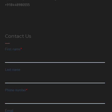
+918448980555
Contact Us