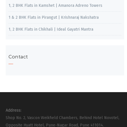
1, 2 BHK Flats in Kamshet | Amanora Adreno Towers
1 & 2 BHK Flats in Pirangut | Krishnaraj Nakshatra
1, 2 BHK Flats in Chikhali | Ideal Gayatri Mantra
Contact
Address:
Shop No. 2, Vascon Weikfield Chambers, Behind Hotel Novotel,
Opposite Hyatt Hotel, Pune-Nagar Road, Pune 411014.