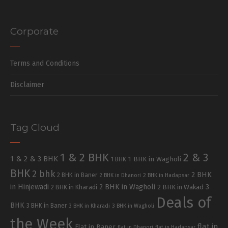
Corporate
Terms and Conditions
Disclaimer
Tag Cloud
1 & 2 BHK
2 & 3
1 & 2 & 3 BHK
1 BHK in Wagholi
1 BHK
BHK
2 bhk
2 BHK
2 BHK in Baner
2 BHK in Dhanori
2 BHK in Hadapsar
in Hinjewadi
2 BHK in Wagholi
3
2 BHK in Kharadi
2 BHK in Wakad
Deals of
BHK
3 BHK in Baner
3 BHK in Kharadi
3 BHK in Wagholi
the Week
flat in
Flat in Baner
flat in Dhanori
flat in Hadapsar