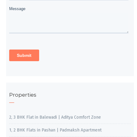
Properties
2, 3 BHK Flat in Balewadi | Aditya Comfort Zone
1, 2 BHK Flats in Pashan | Padmaksh Apartment