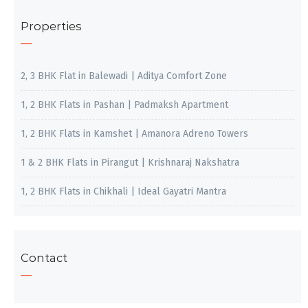
Properties
2, 3 BHK Flat in Balewadi | Aditya Comfort Zone
1, 2 BHK Flats in Pashan | Padmaksh Apartment
1, 2 BHK Flats in Kamshet | Amanora Adreno Towers
1 & 2 BHK Flats in Pirangut | Krishnaraj Nakshatra
1, 2 BHK Flats in Chikhali | Ideal Gayatri Mantra
Contact