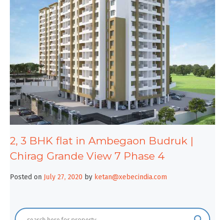
2, 3 BHK flat in Ambegaon Budruk |
Chirag Grande View 7 Phase 4
Posted on
July 27, 2020
by
ketan@xebecindia.com