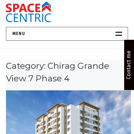
Skip
to
content
Top Estate Agents in Pune
MENU
Home New
Contact me
Category:
Chirag Grande
About Us
View 7 Phase 4
Properties
Services
FAQs
Contact