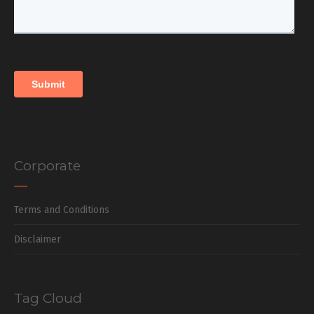
Corporate
Terms and Conditions
Disclaimer
Tag Cloud