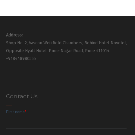
Address:
Shop No. 2, Vascon Weikfield Chambers, Behind Hotel Novotel,
Opposite Hyatt Hotel, Pune-Nagar Road, Pune 411014.
+918448980555
Contact Us