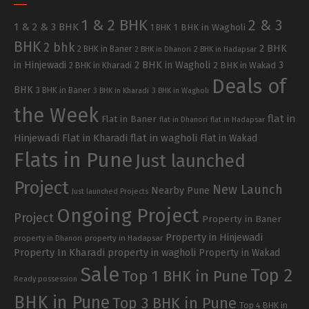
1 & 2 BHK
2 & 3
1 & 2 & 3 BHK
1 BHK in Wagholi
1 BHK
BHK
2 bhk
2 BHK
2 BHK in Baner
2 BHK in Dhanori
2 BHK in Hadapsar
in Hinjewadi
2 BHK in Wagholi
3
2 BHK in Kharadi
2 BHK in Wakad
Deals of
BHK
3 BHK in Baner
3 BHK in Kharadi
3 BHK in Wagholi
the Week
flat in
Flat in Baner
flat in Dhanori
flat in Hadapsar
Hinjewadi
Flat in Kharadi
flat in wagholi
Flat in Wakad
Flats in Pune
Just launched
Project
New Launch
Nearby Pune
Just launched Projects
Ongoing Project
Project
Property in Baner
Property in Hinjewadi
property in Hadapsar
property in Dhanori
Property In Kharadi
property in wagholi
Property in Wakad
Sale
Top 2
Top 1 BHK in Pune
Ready possession
BHK in Pune
Top 3 BHK in Pune
Top 4 BHK in