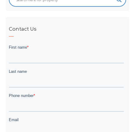
Contact Us