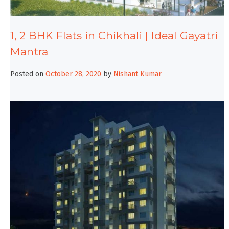
1, 2 BHK Flats in Chikhali | Ideal Gayatri
Mantra
Posted on
October 28, 2020
by
Nishant Kumar