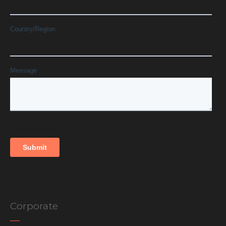
Corporate