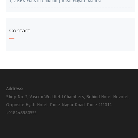
1, 2 BHK Flats in Chikhali | Ideal Gayatri Mantra
Contact
Address:
Shop No. 2, Vascon Weikfield Chambers, Behind Hotel Novotel,
Opposite Hyatt Hotel, Pune-Nagar Road, Pune 411014.
+918448980555