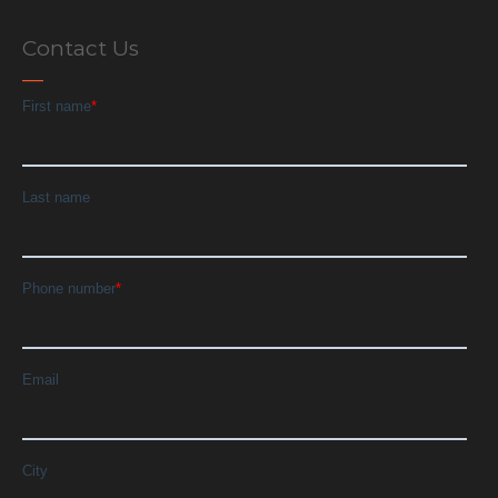
Contact Us