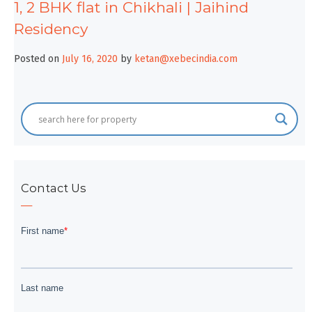
1, 2 BHK flat in Chikhali | Jaihind
Residency
Posted on
July 16, 2020
by
ketan@xebecindia.com
Contact Us