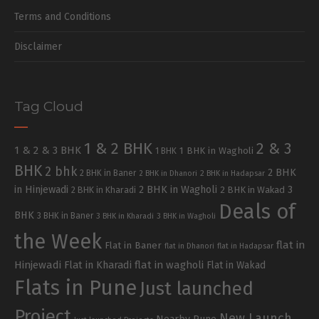
Terms and Conditions
Disclaimer
Tag Cloud
1 & 2 BHK
2 & 3
1 & 2 & 3 BHK
1 BHK in Wagholi
1 BHK
BHK
2 bhk
2 BHK
2 BHK in Baner
2 BHK in Dhanori
2 BHK in Hadapsar
in Hinjewadi
2 BHK in Wagholi
3
2 BHK in Kharadi
2 BHK in Wakad
Deals of
BHK
3 BHK in Baner
3 BHK in Kharadi
3 BHK in Wagholi
the Week
flat in
Flat in Baner
flat in Dhanori
flat in Hadapsar
Hinjewadi
Flat in Kharadi
flat in wagholi
Flat in Wakad
Flats in Pune
Just launched
Project
New Launch