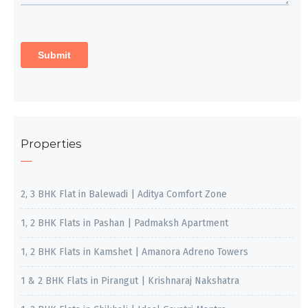
Properties
2, 3 BHK Flat in Balewadi | Aditya Comfort Zone
1, 2 BHK Flats in Pashan | Padmaksh Apartment
1, 2 BHK Flats in Kamshet | Amanora Adreno Towers
1 & 2 BHK Flats in Pirangut | Krishnaraj Nakshatra