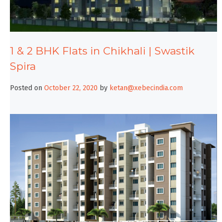
1 & 2 BHK Flats in Chikhali | Swastik
Spira
Posted on
October 22, 2020
by
ketan@xebecindia.com