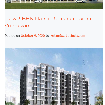
1, 2 & 3 BHK Flats in Chikhali | Giriraj
Vrindavan
Posted on
October 9, 2020
by
ketan@xebecindia.com