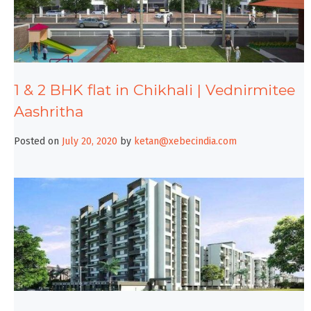
1 & 2 BHK flat in Chikhali | Vednirmitee
Aashritha
Posted on
July 20, 2020
by
ketan@xebecindia.com