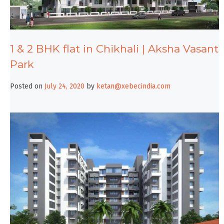
1 & 2 BHK flat in Chikhali | Aksha Vasant
Park
Posted on
July 24, 2020
by
ketan@xebecindia.com