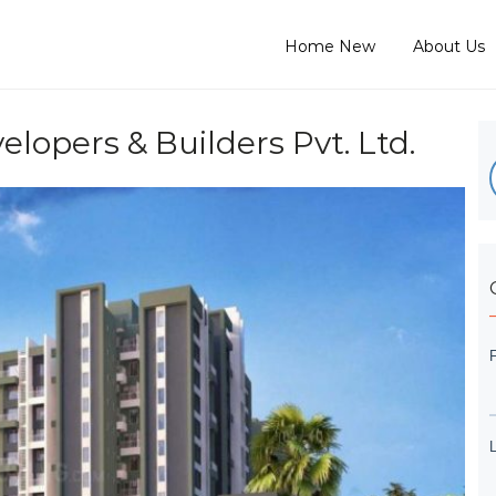
Home New
About Us
opers & Builders Pvt. Ltd.