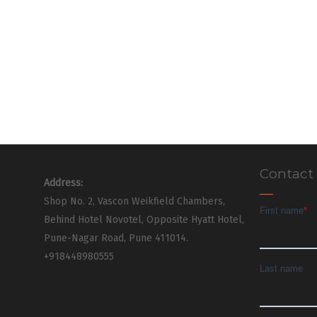
Contact
Address:
Shop No. 2, Vascon Weikfield Chambers,
Behind Hotel Novotel, Opposite Hyatt Hotel,
Pune-Nagar Road, Pune 411014.
+918448980555