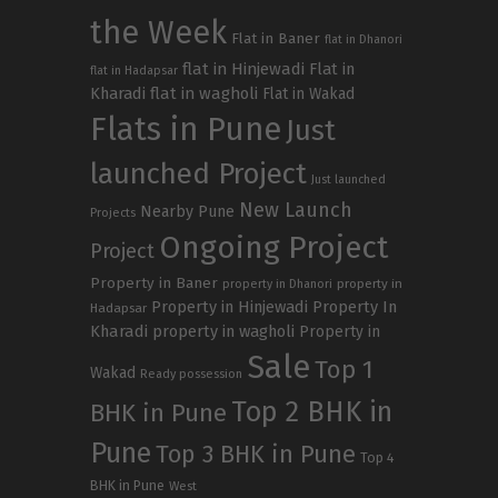
the Week
Flat in Baner
flat in Dhanori
flat in Hinjewadi
Flat in
flat in Hadapsar
Kharadi
flat in wagholi
Flat in Wakad
Flats in Pune
Just
launched Project
Just launched
New Launch
Nearby Pune
Projects
Ongoing Project
Project
Property in Baner
property in
property in Dhanori
Property in Hinjewadi
Property In
Hadapsar
Kharadi
property in wagholi
Property in
Sale
Top 1
Wakad
Ready possession
Top 2 BHK in
BHK in Pune
Pune
Top 3 BHK in Pune
Top 4
BHK in Pune
West