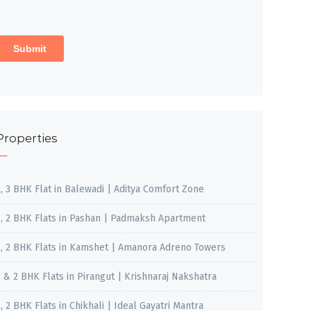
Properties
2, 3 BHK Flat in Balewadi | Aditya Comfort Zone
1, 2 BHK Flats in Pashan | Padmaksh Apartment
1, 2 BHK Flats in Kamshet | Amanora Adreno Towers
1 & 2 BHK Flats in Pirangut | Krishnaraj Nakshatra
, 2 BHK Flats in Chikhali | Ideal Gayatri Mantra