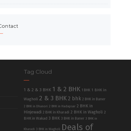
Contact
Tag Cloud
1 & 2 BHK
1 & 2 & 3 BHK
1 BHK in
1 BHK
2 & 3 BHK
2 bhk
Wagholi
2 BHK in Baner
2 BHK in
2 BHK in Dhanori
2 BHK in Hadapsar
Hinjewadi
2 BHK in Wagholi
2 BHK in Kharadi
2
3 BHK
BHK in Wakad
3 BHK in Baner
3 BHK in
Deals of
Kharadi
3 BHK in Wagholi