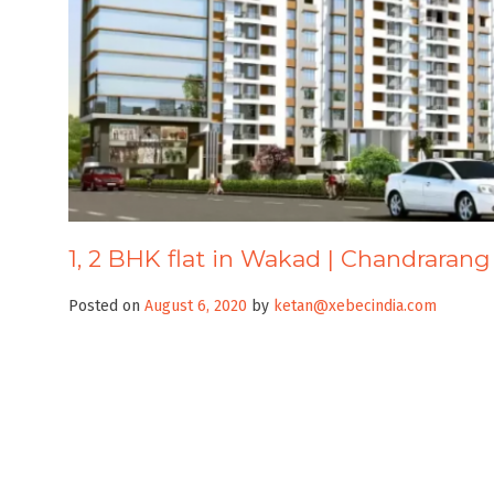
1, 2 BHK flat in Wakad | Chandrarang
Posted on
August 6, 2020
by
ketan@xebecindia.com