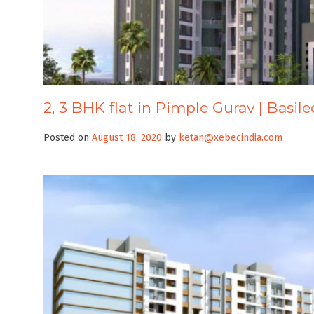
2, 3 BHK flat in Pimple Gurav | Basile
Posted on
August 18, 2020
by
ketan@xebecindia.com