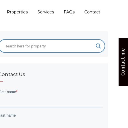
Properties
Services
FAQs
Contact
Contact me
Contact Us