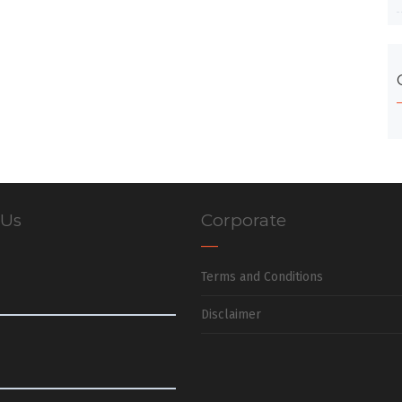
 Us
Corporate
Terms and Conditions
Disclaimer