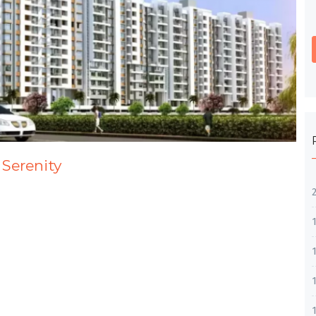
 Serenity
1