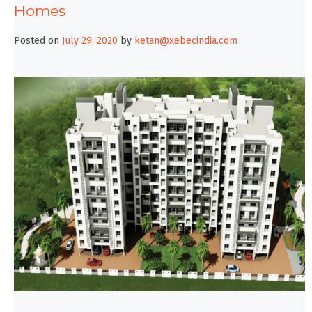
Homes
Posted on
July 29, 2020
by
ketan@xebecindia.com