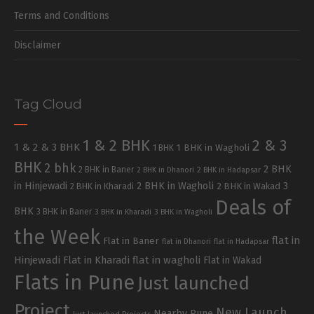
Terms and Conditions
Disclaimer
Tag Cloud
1 & 2 BHK
2 & 3
1 & 2 & 3 BHK
1 BHK in Wagholi
1 BHK
BHK
2 bhk
2 BHK
2 BHK in Baner
2 BHK in Dhanori
2 BHK in Hadapsar
in Hinjewadi
2 BHK in Wagholi
3
2 BHK in Kharadi
2 BHK in Wakad
Deals of
BHK
3 BHK in Baner
3 BHK in Kharadi
3 BHK in Wagholi
the Week
flat in
Flat in Baner
flat in Dhanori
flat in Hadapsar
Hinjewadi
Flat in Kharadi
flat in wagholi
Flat in Wakad
Flats in Pune
Just launched
Project
New Launch
Nearby Pune