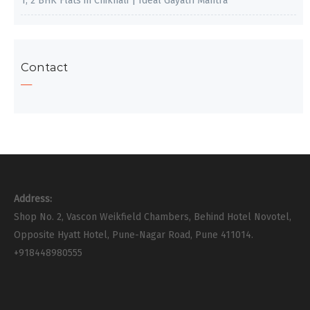
1, 2 BHK Flats in Chikhali | Ideal Gayatri Mantra
Contact
Address:
Shop No. 2, Vascon Weikfield Chambers, Behind Hotel Novotel,
Opposite Hyatt Hotel, Pune-Nagar Road, Pune 411014.
+918448980555