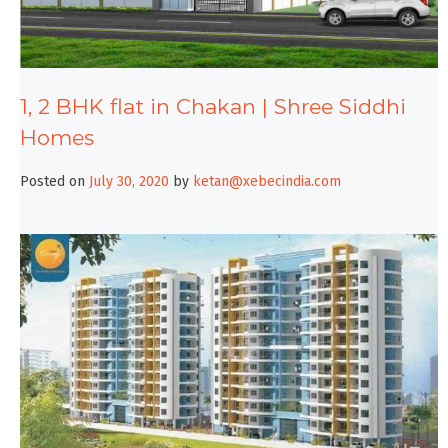
1, 2 BHK flat in Chakan | Shree Siddhi
Homes
Posted on
July 30, 2020
by
ketan@xebecindia.com