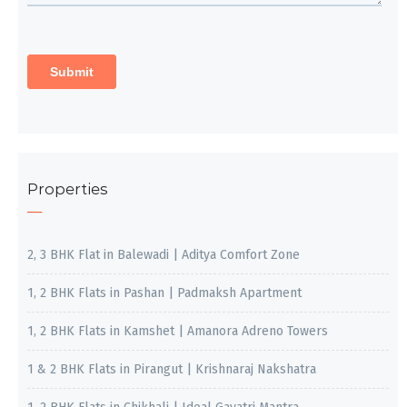
Properties
2, 3 BHK Flat in Balewadi | Aditya Comfort Zone
1, 2 BHK Flats in Pashan | Padmaksh Apartment
1, 2 BHK Flats in Kamshet | Amanora Adreno Towers
1 & 2 BHK Flats in Pirangut | Krishnaraj Nakshatra