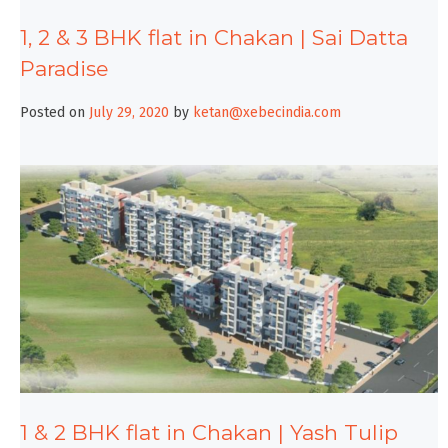
1, 2 & 3 BHK flat in Chakan | Sai Datta
Paradise
Posted on
July 29, 2020
by
ketan@xebecindia.com
1 & 2 BHK flat in Chakan | Yash Tulip