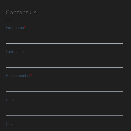
Contact Us