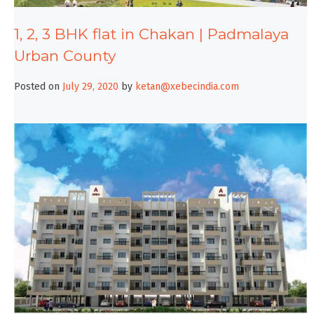
1, 2, 3 BHK flat in Chakan | Padmalaya
Urban County
Posted on
July 29, 2020
by
ketan@xebecindia.com