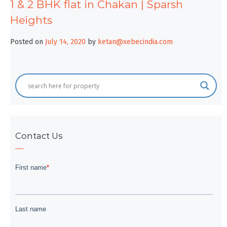
1 & 2 BHK flat in Chakan | Sparsh
Heights
Posted on
July 14, 2020
by
ketan@xebecindia.com
Contact Us