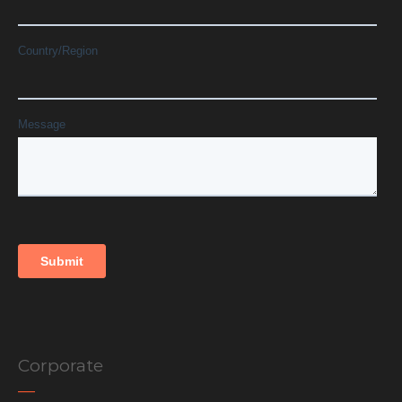
Corporate