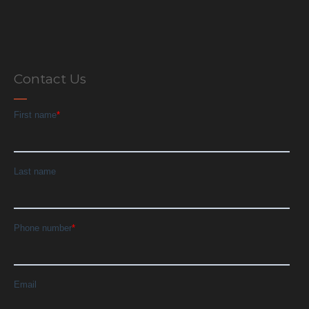
Contact Us