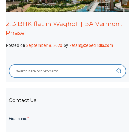
2, 3 BHK flat in Wagholi | BA Vermont
Phase II
Posted on
September 8, 2020
by
ketan@xebecindia.com
Contact Us