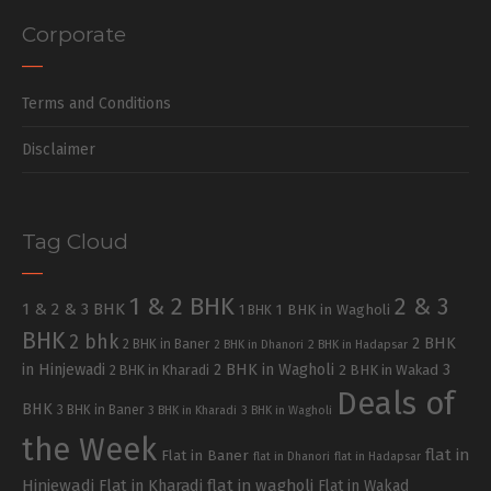
Corporate
Terms and Conditions
Disclaimer
Tag Cloud
1 & 2 BHK
2 & 3
1 & 2 & 3 BHK
1 BHK in Wagholi
1 BHK
BHK
2 bhk
2 BHK
2 BHK in Baner
2 BHK in Dhanori
2 BHK in Hadapsar
in Hinjewadi
2 BHK in Wagholi
3
2 BHK in Kharadi
2 BHK in Wakad
Deals of
BHK
3 BHK in Baner
3 BHK in Kharadi
3 BHK in Wagholi
the Week
flat in
Flat in Baner
flat in Dhanori
flat in Hadapsar
Hinjewadi
Flat in Kharadi
flat in wagholi
Flat in Wakad