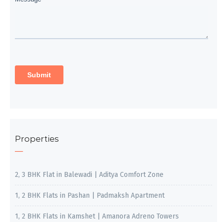
Properties
2, 3 BHK Flat in Balewadi | Aditya Comfort Zone
1, 2 BHK Flats in Pashan | Padmaksh Apartment
1, 2 BHK Flats in Kamshet | Amanora Adreno Towers