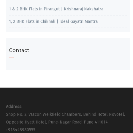
1 & 2 BHK Flats in Pirangut | Krishnaraj Nakshatra
1, 2 BHK Flats in Chikhali | Ideal Gayatri Mantra
Contact
Address:
Shop No. 2, Vascon Weikfield Chambers, Behind Hotel Novotel,
Opposite Hyatt Hotel, Pune-Nagar Road, Pune 411014.
+918448980555