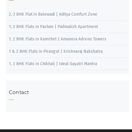
2, 3 BHK Flat in Balewadi | Aditya Comfort Zone
1, 2 BHK Flats in Pashan | Padmaksh Apartment
1, 2 BHK Flats in Kamshet | Amanora Adreno Towers
1 & 2 BHK Flats in Pirangut | Krishnaraj Nakshatra
1, 2 BHK Flats in Chikhali | Ideal Gayatri Mantra
Contact