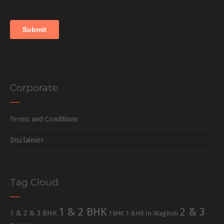
Corporate
Terms and Conditions
Disclaimer
Tag Cloud
1 & 2 BHK
2 & 3
1 & 2 & 3 BHK
1 BHK in Wagholi
1 BHK