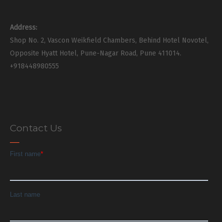
Address:
Shop No. 2, Vascon Weikfield Chambers, Behind Hotel Novotel,
Opposite Hyatt Hotel, Pune-Nagar Road, Pune 411014.
+918448980555
Contact Us