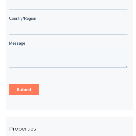
Properties