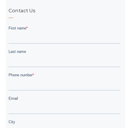
Contact Us