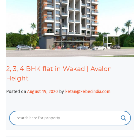
2, 3, 4 BHK flat in Wakad | Avalon
Height
Posted on
August 19, 2020
by
ketan@xebecindia.com