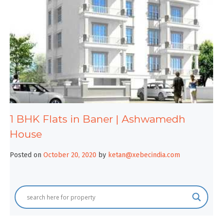
1 BHK Flats in Baner | Ashwamedh
House
Posted on
October 20, 2020
by
ketan@xebecindia.com