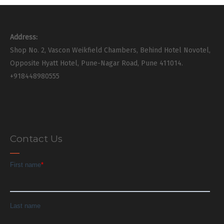
Address:
Shop No. 2, Vascon Weikfield Chambers, Behind Hotel Novotel,
Opposite Hyatt Hotel, Pune-Nagar Road, Pune 411014.
+918448980555
Contact Us