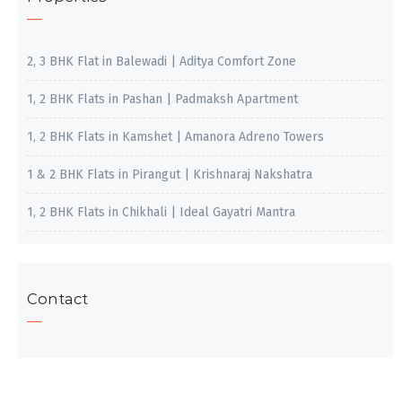
2, 3 BHK Flat in Balewadi | Aditya Comfort Zone
1, 2 BHK Flats in Pashan | Padmaksh Apartment
1, 2 BHK Flats in Kamshet | Amanora Adreno Towers
1 & 2 BHK Flats in Pirangut | Krishnaraj Nakshatra
1, 2 BHK Flats in Chikhali | Ideal Gayatri Mantra
Contact