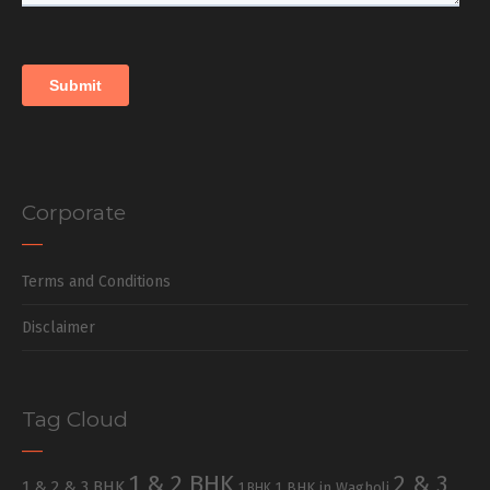
Corporate
Terms and Conditions
Disclaimer
Tag Cloud
1 & 2 BHK
2 & 3
1 & 2 & 3 BHK
1 BHK in Wagholi
1 BHK