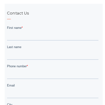
Contact Us