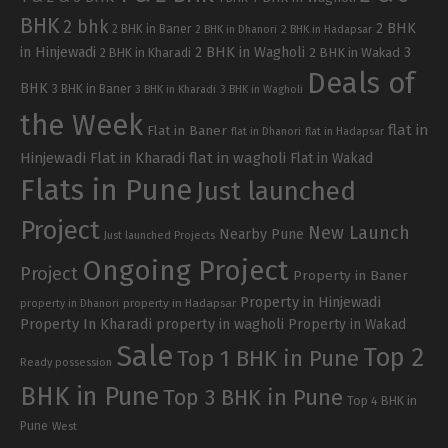
BHK
2 bhk
2 BHK
2 BHK in Baner
2 BHK in Dhanori
2 BHK in Hadapsar
in Hinjewadi
2 BHK in Wagholi
3
2 BHK in Kharadi
2 BHK in Wakad
Deals of
BHK
3 BHK in Baner
3 BHK in Kharadi
3 BHK in Wagholi
the Week
flat in
Flat in Baner
flat in Dhanori
flat in Hadapsar
Hinjewadi
Flat in Kharadi
flat in wagholi
Flat in Wakad
Flats in Pune
Just launched
Project
New Launch
Nearby Pune
Just launched Projects
Ongoing Project
Project
Property in Baner
Property in Hinjewadi
property in Hadapsar
property in Dhanori
Property In Kharadi
property in wagholi
Property in Wakad
Sale
Top 2
Top 1 BHK in Pune
Ready possession
BHK in Pune
Top 3 BHK in Pune
Top 4 BHK in
Pune
West