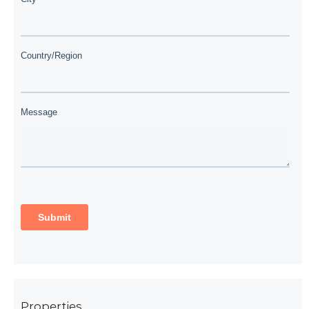
Properties