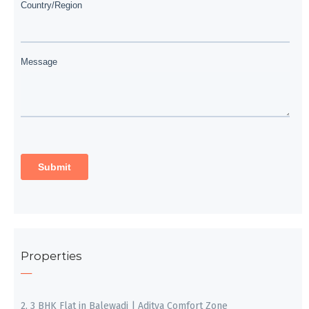
Properties
2, 3 BHK Flat in Balewadi | Aditya Comfort Zone