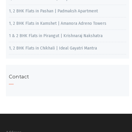
1, 2 BHK Flats in Pashan | Padmaksh Apartment
1, 2 BHK Flats in Kamshet | Amanora Adreno Towers
1 & 2 BHK Flats in Pirangut | Krishnaraj Nakshatra
1, 2 BHK Flats in Chikhali | Ideal Gayatri Mantra
Contact