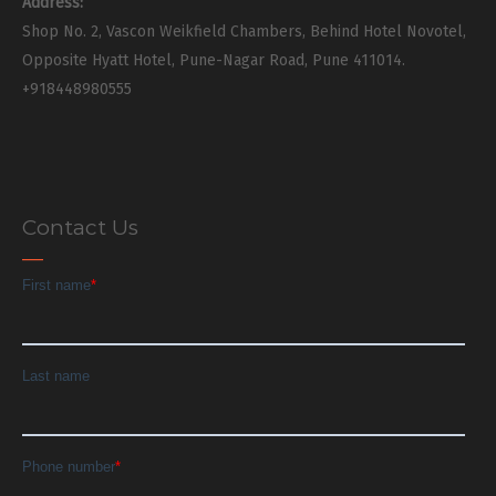
Address:
Shop No. 2, Vascon Weikfield Chambers, Behind Hotel Novotel,
Opposite Hyatt Hotel, Pune-Nagar Road, Pune 411014.
+918448980555
Contact Us