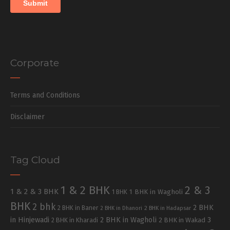
Corporate
Terms and Conditions
Disclaimer
Tag Cloud
1 & 2 BHK
2 & 3
1 & 2 & 3 BHK
1 BHK in Wagholi
1 BHK
BHK
2 bhk
2 BHK
2 BHK in Baner
2 BHK in Dhanori
2 BHK in Hadapsar
in Hinjewadi
2 BHK in Wagholi
3
2 BHK in Kharadi
2 BHK in Wakad