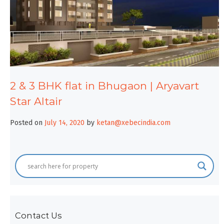
2 & 3 BHK flat in Bhugaon | Aryavart
Star Altair
Posted on
July 14, 2020
by
ketan@xebecindia.com
Contact Us