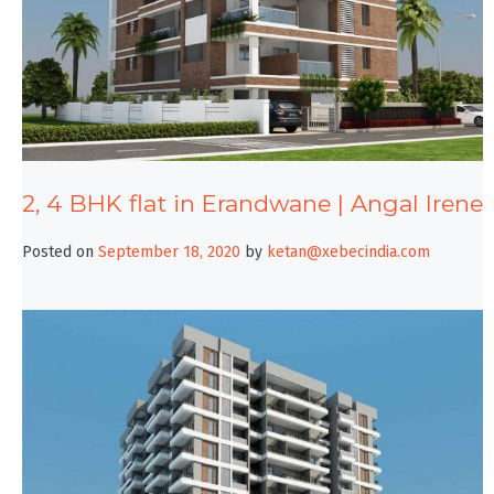
2, 4 BHK flat in Erandwane | Angal Irene
Posted on
September 18, 2020
by
ketan@xebecindia.com