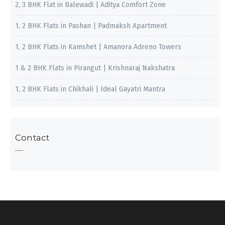
2, 3 BHK Flat in Balewadi | Aditya Comfort Zone
1, 2 BHK Flats in Pashan | Padmaksh Apartment
1, 2 BHK Flats in Kamshet | Amanora Adreno Towers
1 & 2 BHK Flats in Pirangut | Krishnaraj Nakshatra
1, 2 BHK Flats in Chikhali | Ideal Gayatri Mantra
Contact