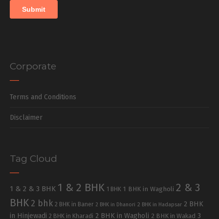
Corporate
Terms and Conditions
Disclaimer
Tag Cloud
1 & 2 BHK
2 & 3
1 & 2 & 3 BHK
1 BHK in Wagholi
1 BHK
BHK
2 bhk
2 BHK
2 BHK in Baner
2 BHK in Dhanori
2 BHK in Hadapsar
in Hinjewadi
2 BHK in Wagholi
3
2 BHK in Kharadi
2 BHK in Wakad