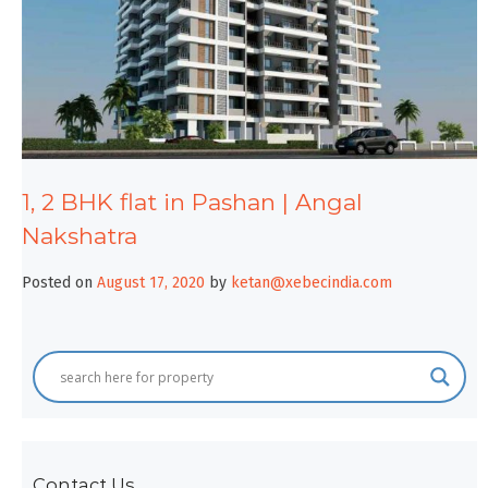
1, 2 BHK flat in Pashan | Angal
Nakshatra
Posted on
August 17, 2020
by
ketan@xebecindia.com
Contact Us