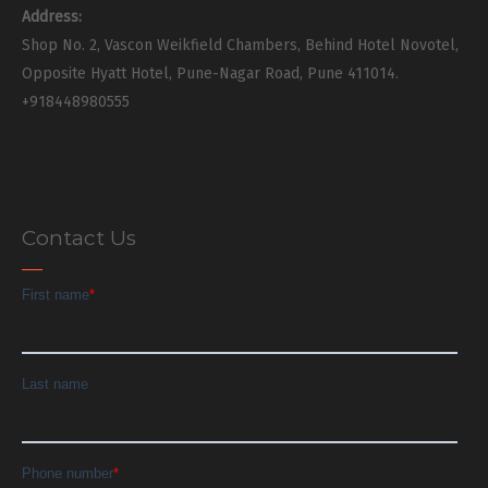
Address:
Shop No. 2, Vascon Weikfield Chambers, Behind Hotel Novotel,
Opposite Hyatt Hotel, Pune-Nagar Road, Pune 411014.
+918448980555
Contact Us