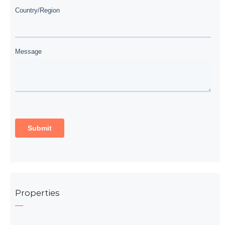
Properties