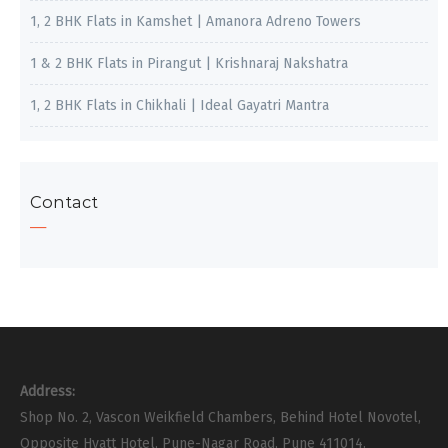
1, 2 BHK Flats in Kamshet | Amanora Adreno Towers
1 & 2 BHK Flats in Pirangut | Krishnaraj Nakshatra
1, 2 BHK Flats in Chikhali | Ideal Gayatri Mantra
Contact
Address:
Shop No. 2, Vascon Weikfield Chambers, Behind Hotel Novotel,
Opposite Hyatt Hotel, Pune-Nagar Road, Pune 411014.