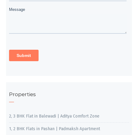
Properties
2, 3 BHK Flat in Balewadi | Aditya Comfort Zone
1, 2 BHK Flats in Pashan | Padmaksh Apartment