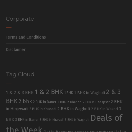
Corporate
Terms and Conditions
Disclaimer
Tag Cloud
1 & 2 BHK
2 & 3
1 & 2 & 3 BHK
1 BHK in Wagholi
1 BHK
BHK
2 bhk
2 BHK
2 BHK in Baner
2 BHK in Dhanori
2 BHK in Hadapsar
in Hinjewadi
2 BHK in Wagholi
3
2 BHK in Kharadi
2 BHK in Wakad
Deals of
BHK
3 BHK in Baner
3 BHK in Kharadi
3 BHK in Wagholi
the Week
flat in
Flat in Baner