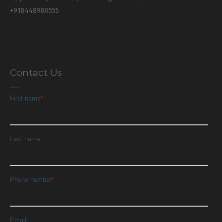
+918448980555
Contact Us