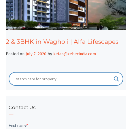
2 & 3BHK in Wagholi | Alfa Lifescapes
Posted on
July 7, 2020
by
ketan@xebecindia.com
Contact Us