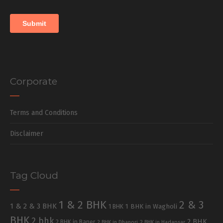
Corporate
Terms and Conditions
Disclaimer
Tag Cloud
1 & 2 BHK
2 & 3
1 & 2 & 3 BHK
1 BHK in Wagholi
1 BHK
BHK
2 bhk
2 BHK
2 BHK in Baner
2 BHK in Dhanori
2 BHK in Hadapsar