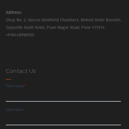
Address:
Shop No. 2, Vascon Weikfield Chambers, Behind Hotel Novotel,
Opposite Hyatt Hotel, Pune-Nagar Road, Pune 411014.
+918448980555
Contact Us