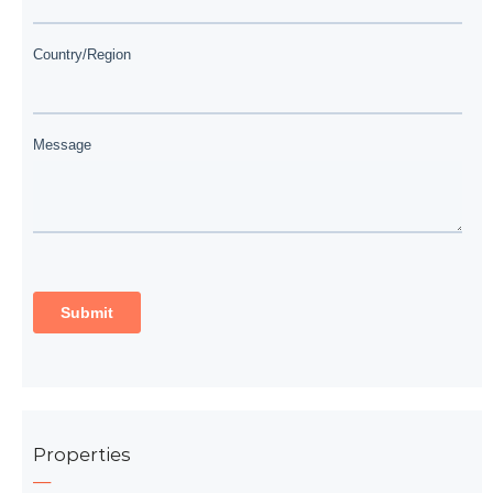
Properties