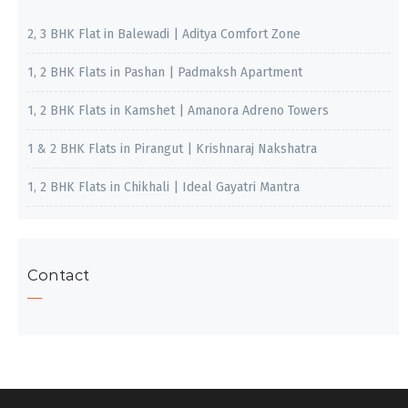
2, 3 BHK Flat in Balewadi | Aditya Comfort Zone
1, 2 BHK Flats in Pashan | Padmaksh Apartment
1, 2 BHK Flats in Kamshet | Amanora Adreno Towers
1 & 2 BHK Flats in Pirangut | Krishnaraj Nakshatra
1, 2 BHK Flats in Chikhali | Ideal Gayatri Mantra
Contact