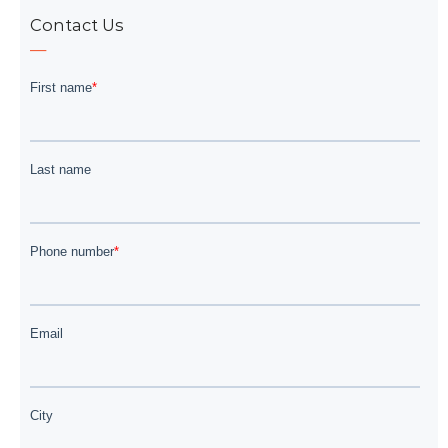
Contact Us