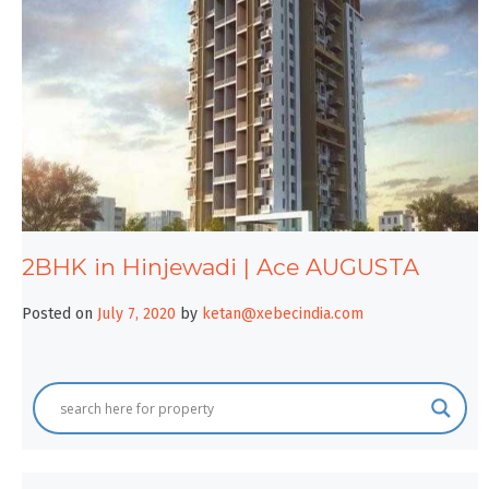
2BHK in Hinjewadi | Ace AUGUSTA
Posted on
July 7, 2020
by
ketan@xebecindia.com