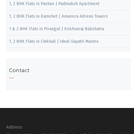
1, 2 BHK Flats in Pashan | Padmaksh Apartment
1, 2 BHK Flats in Kamshet | Amanora Adreno Towers
1 & 2 BHK Flats in Pirangut | Krishnaraj Nakshatra
1, 2 BHK Flats in Chikhali | Ideal Gayatri Mantra
Contact
Address: