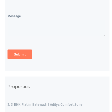
Properties
2, 3 BHK Flat in Balewadi | Aditya Comfort Zone