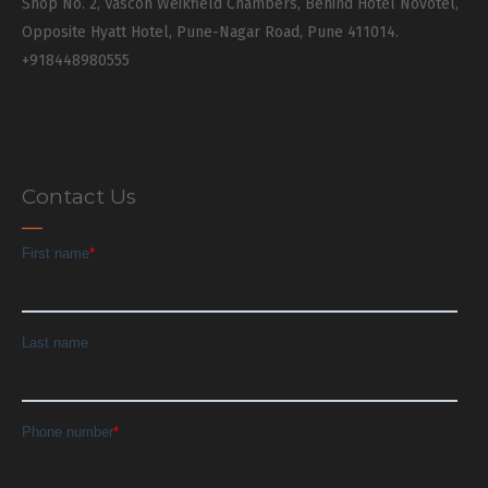
Shop No. 2, Vascon Weikfield Chambers, Behind Hotel Novotel,
Opposite Hyatt Hotel, Pune-Nagar Road, Pune 411014.
+918448980555
Contact Us