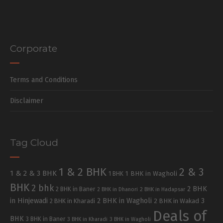
Corporate
Terms and Conditions
Disclaimer
Tag Cloud
1 & 2 BHK
2 & 3
1 & 2 & 3 BHK
1 BHK in Wagholi
1 BHK
BHK
2 bhk
2 BHK
2 BHK in Baner
2 BHK in Dhanori
2 BHK in Hadapsar
in Hinjewadi
2 BHK in Wagholi
3
2 BHK in Kharadi
2 BHK in Wakad
Deals of
BHK
3 BHK in Baner
3 BHK in Kharadi
3 BHK in Wagholi