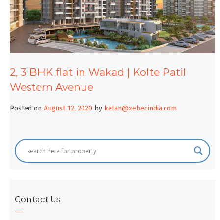
2, 3 BHK flat in Wakad | Kolte Patil
Western Avenue
Posted on
August 12, 2020
by
ketan@xebecindia.com
Contact Us