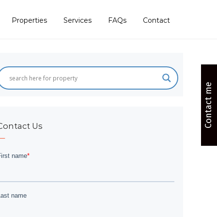
Properties
Services
FAQs
Contact
Contact me
Contact Us