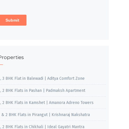
Properties
2, 3 BHK Flat in Balewadi | Aditya Comfort Zone
1, 2 BHK Flats in Pashan | Padmaksh Apartment
1, 2 BHK Flats in Kamshet | Amanora Adreno Towers
1 & 2 BHK Flats in Pirangut | Krishnaraj Nakshatra
, 2 BHK Flats in Chikhali | Ideal Gayatri Mantra