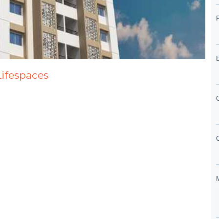
Lifespaces