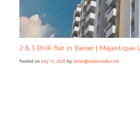
2 & 3 BHK flat in Baner | Majestique 
Posted on
July 13, 2020
by
ketan@xebecindia.com