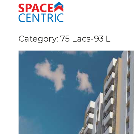
Skip
to
content
Top Estate Agents in Pune
Category:
75 Lacs-93 L