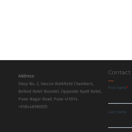
Contact
Address:
Shop No. 2, Vascon Weikfield Chambers,
Behind Hotel Novotel, Opposite Hyatt Hotel,
Pune-Nagar Road, Pune 411014.
+918448980555