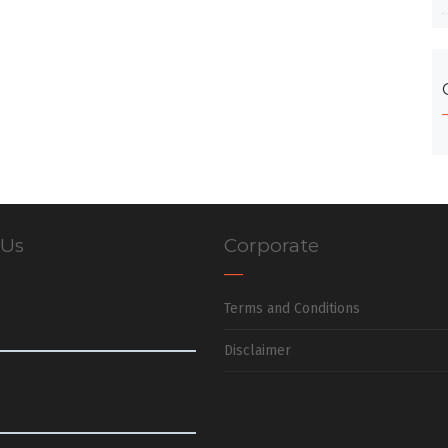
 Us
Corporate
Terms and Conditions
Disclaimer