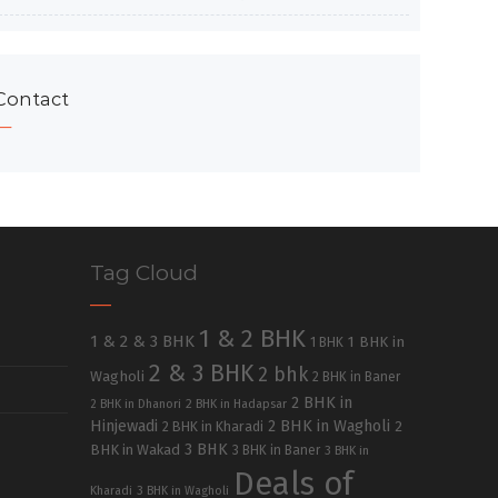
Contact
Tag Cloud
1 & 2 BHK
1 & 2 & 3 BHK
1 BHK in
1 BHK
2 & 3 BHK
2 bhk
Wagholi
2 BHK in Baner
2 BHK in
2 BHK in Dhanori
2 BHK in Hadapsar
Hinjewadi
2 BHK in Wagholi
2 BHK in Kharadi
2
3 BHK
BHK in Wakad
3 BHK in Baner
3 BHK in
Deals of
Kharadi
3 BHK in Wagholi