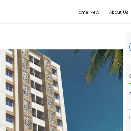
Home New
About Us