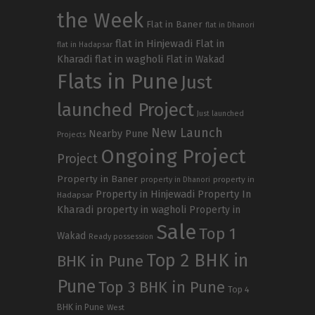
the Week
Flat in Baner
flat in Dhanori
flat in Hinjewadi
Flat in
flat in Hadapsar
Kharadi
flat in wagholi
Flat in Wakad
Flats in Pune
Just
launched Project
Just launched
New Launch
Nearby Pune
Projects
Ongoing Project
Project
Property in Baner
property in
property in Dhanori
Property in Hinjewadi
Property In
Hadapsar
Kharadi
property in wagholi
Property in
Sale
Top 1
Wakad
Ready possession
Top 2 BHK in
BHK in Pune
Pune
Top 3 BHK in Pune
Top 4
BHK in Pune
West