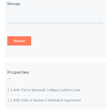
Properties
2, 3 BHK Flat in Balewadi | Aditya Comfort Zone
1, 2 BHK Flats in Pashan | Padmaksh Apartment