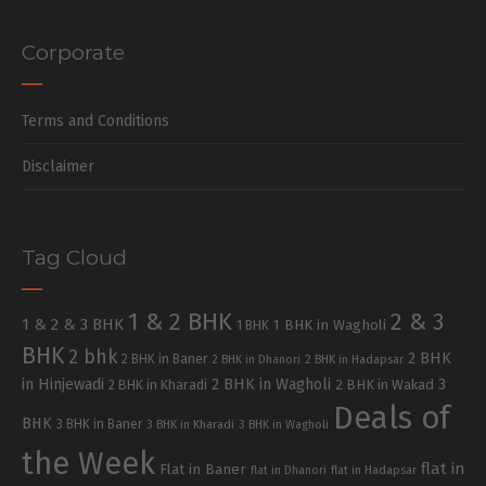
Corporate
Terms and Conditions
Disclaimer
Tag Cloud
1 & 2 BHK
2 & 3
1 & 2 & 3 BHK
1 BHK in Wagholi
1 BHK
BHK
2 bhk
2 BHK
2 BHK in Baner
2 BHK in Dhanori
2 BHK in Hadapsar
in Hinjewadi
2 BHK in Wagholi
3
2 BHK in Kharadi
2 BHK in Wakad
Deals of
BHK
3 BHK in Baner
3 BHK in Kharadi
3 BHK in Wagholi
the Week
flat in
Flat in Baner
flat in Dhanori
flat in Hadapsar