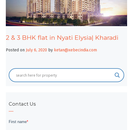
2 & 3 BHK flat in Nyati Elysia| Kharadi
Posted on
July 6, 2020
by
ketan@xebecindia.com
Contact Us