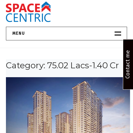
Skip
to
content
Top Estate Agents in Pune
MENU
Home New
Contact me
Category:
75.02 Lacs-1.40 Cr
About Us
Properties
Services
FAQs
Contact