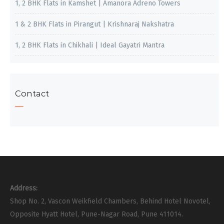
1, 2 BHK Flats in Kamshet | Amanora Adreno Towers
1 & 2 BHK Flats in Pirangut | Krishnaraj Nakshatra
1, 2 BHK Flats in Chikhali | Ideal Gayatri Mantra
Contact
Address:
Shop No. 2, Vascon Weikfield Chambers, Behind Hotel Novotel,
Opposite Hyatt Hotel, Pune-Nagar Road, Pune 411014.