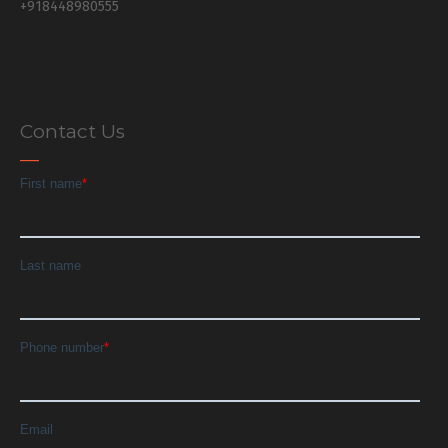
+918448980555
Contact Us