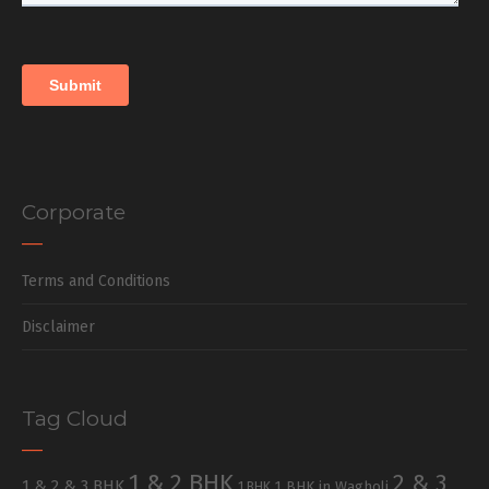
Corporate
Terms and Conditions
Disclaimer
Tag Cloud
1 & 2 BHK
2 & 3
1 & 2 & 3 BHK
1 BHK in Wagholi
1 BHK