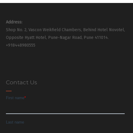
Address:
Shop No. 2, Vascon Weikfield Chambers, Behind Hotel Novotel,
Opposite Hyatt Hotel, Pune-Nagar Road, Pune 411014.
+918448980555
Contact Us