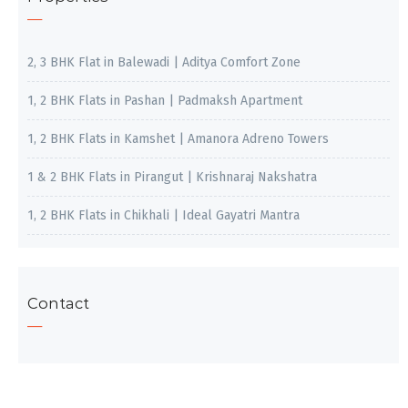
2, 3 BHK Flat in Balewadi | Aditya Comfort Zone
1, 2 BHK Flats in Pashan | Padmaksh Apartment
1, 2 BHK Flats in Kamshet | Amanora Adreno Towers
1 & 2 BHK Flats in Pirangut | Krishnaraj Nakshatra
1, 2 BHK Flats in Chikhali | Ideal Gayatri Mantra
Contact