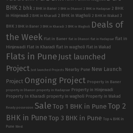
BHK
2 bhk
2 BHK
2 BHK in Baner
2 BHK in Dhanori
2 BHK in Hadapsar
in Hinjewadi
2 BHK in Wagholi
3
2 BHK in Kharadi
2 BHK in Wakad
Deals of
BHK
3 BHK in Baner
3 BHK in Kharadi
3 BHK in Wagholi
the Week
flat in
Flat in Baner
flat in Dhanori
flat in Hadapsar
Hinjewadi
Flat in Kharadi
flat in wagholi
Flat in Wakad
Flats in Pune
Just launched
Project
New Launch
Nearby Pune
Just launched Projects
Ongoing Project
Project
Property in Baner
Property in Hinjewadi
property in Hadapsar
property in Dhanori
Property In Kharadi
property in wagholi
Property in Wakad
Sale
Top 2
Top 1 BHK in Pune
Ready possession
BHK in Pune
Top 3 BHK in Pune
Top 4 BHK in
Pune
West