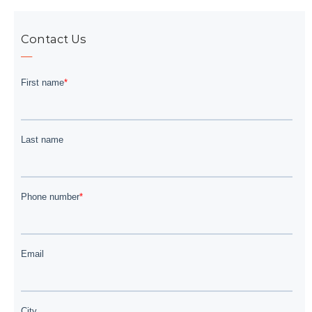
Contact Us