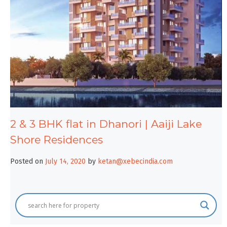
2 & 3 BHK flat in Dhanori | Aaiji Lake
Shore Residences
Posted on
July 14, 2020
by
ketan@xebecindia.com