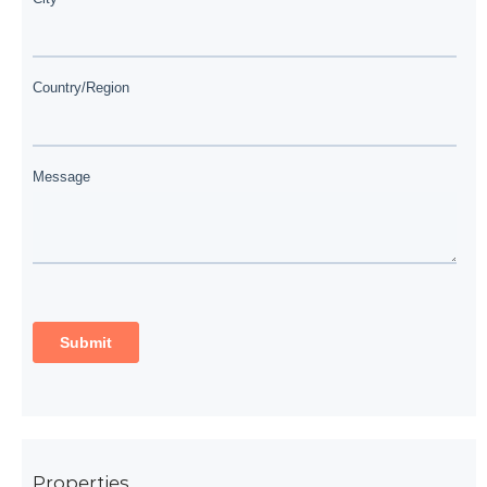
Properties