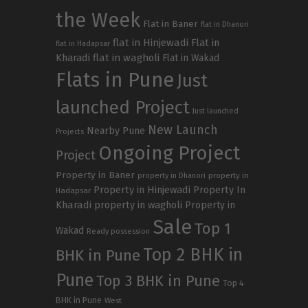
the Week
Flat in Baner
flat in Dhanori
flat in Hinjewadi
Flat in
flat in Hadapsar
Kharadi
flat in wagholi
Flat in Wakad
Flats in Pune
Just
launched Project
Just launched
New Launch
Nearby Pune
Projects
Ongoing Project
Project
Property in Baner
property in
property in Dhanori
Property in Hinjewadi
Property In
Hadapsar
Kharadi
property in wagholi
Property in
Sale
Top 1
Wakad
Ready possession
Top 2 BHK in
BHK in Pune
Pune
Top 3 BHK in Pune
Top 4
BHK in Pune
West