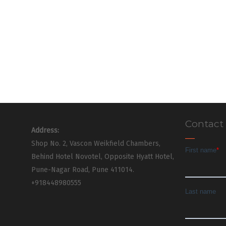
Contact
Address:
Shop No. 2, Vascon Weikfield Chambers,
Behind Hotel Novotel, Opposite Hyatt Hotel,
Pune-Nagar Road, Pune 411014.
+918448980555