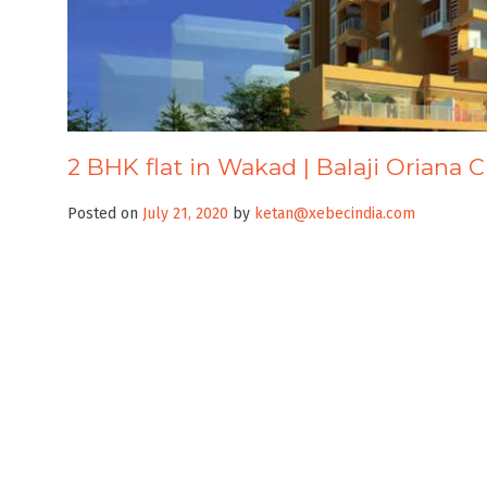
2 BHK flat in Wakad | Balaji Oriana C
Posted on
July 21, 2020
by
ketan@xebecindia.com