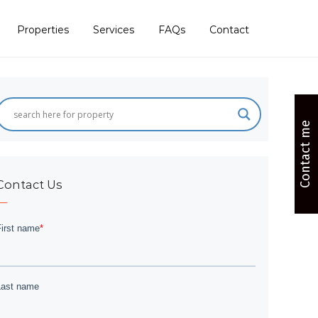
Properties
Services
FAQs
Contact
Contact me
Contact Us