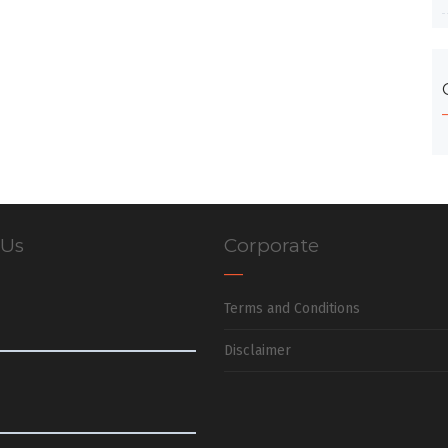
 Us
Corporate
Terms and Conditions
Disclaimer