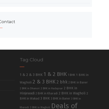
Contact
Tag Cloud
1 & 2 BHK
1 & 2 & 3 BHK
1 BHK in
1 BHK
2 & 3 BHK
2 bhk
Wagholi
2 BHK in Baner
2 BHK in
2 BHK in Dhanori
2 BHK in Hadapsar
Hinjewadi
2 BHK in Wagholi
2 BHK in Kharadi
2
3 BHK
BHK in Wakad
3 BHK in Baner
3 BHK in
Deals of
Kharadi
3 BHK in Wagholi