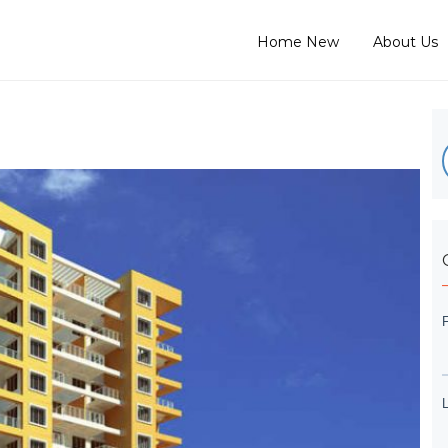
Home New
About Us