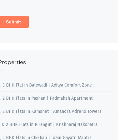
Properties
2, 3 BHK Flat in Balewadi | Aditya Comfort Zone
1, 2 BHK Flats in Pashan | Padmaksh Apartment
1, 2 BHK Flats in Kamshet | Amanora Adreno Towers
1 & 2 BHK Flats in Pirangut | Krishnaraj Nakshatra
, 2 BHK Flats in Chikhali | Ideal Gayatri Mantra