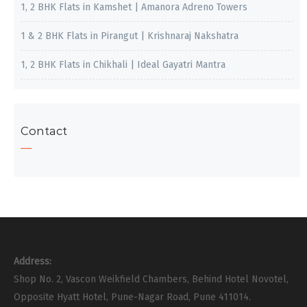
1, 2 BHK Flats in Kamshet | Amanora Adreno Towers
1 & 2 BHK Flats in Pirangut | Krishnaraj Nakshatra
1, 2 BHK Flats in Chikhali | Ideal Gayatri Mantra
Contact
Address:
Shop No. 2, Vascon Weikfield Chambers, Behind Hotel Novotel,
Opposite Hyatt Hotel, Pune-Nagar Road, Pune 411014.