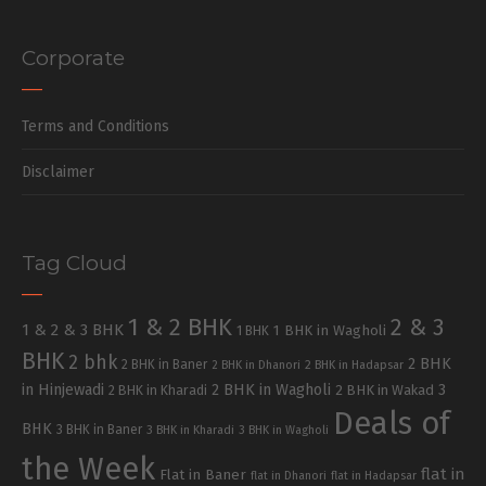
Corporate
Terms and Conditions
Disclaimer
Tag Cloud
1 & 2 BHK
2 & 3
1 & 2 & 3 BHK
1 BHK in Wagholi
1 BHK
BHK
2 bhk
2 BHK
2 BHK in Baner
2 BHK in Dhanori
2 BHK in Hadapsar
in Hinjewadi
2 BHK in Wagholi
3
2 BHK in Kharadi
2 BHK in Wakad
Deals of
BHK
3 BHK in Baner
3 BHK in Kharadi
3 BHK in Wagholi
the Week
flat in
Flat in Baner
flat in Dhanori
flat in Hadapsar