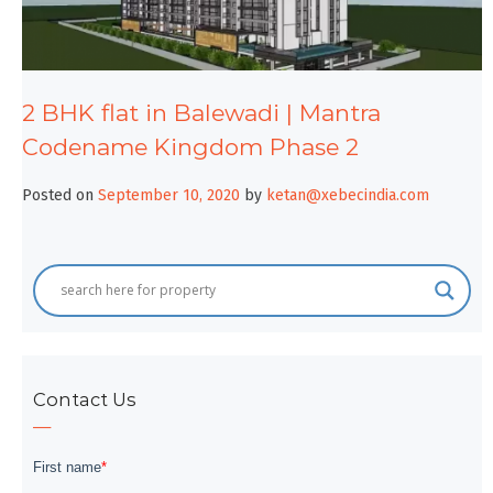
2 BHK flat in Balewadi | Mantra
Codename Kingdom Phase 2
Posted on
September 10, 2020
by
ketan@xebecindia.com
Contact Us