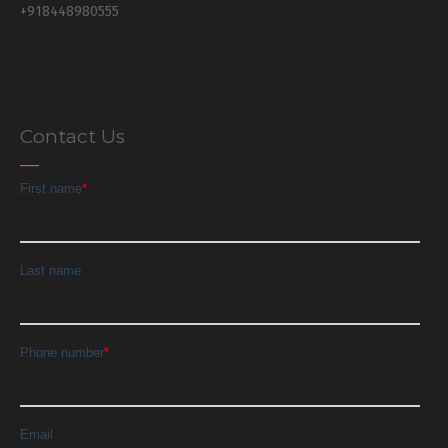
+918448980555
Contact Us