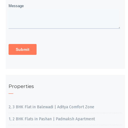
Properties
2, 3 BHK Flat in Balewadi | Aditya Comfort Zone
1, 2 BHK Flats in Pashan | Padmaksh Apartment