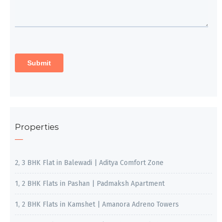
Properties
2, 3 BHK Flat in Balewadi | Aditya Comfort Zone
1, 2 BHK Flats in Pashan | Padmaksh Apartment
1, 2 BHK Flats in Kamshet | Amanora Adreno Towers