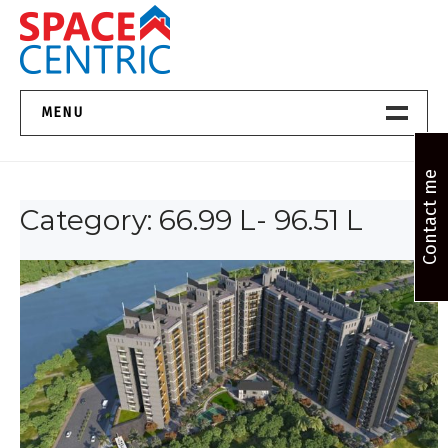
Skip
to
content
Top Estate Agents in Pune
MENU
Home New
Contact me
Category:
66.99 L- 96.51 L
About Us
Properties
Services
FAQs
Contact