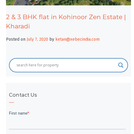
2 & 3 BHK flat in Kohinoor Zen Estate |
Kharadi
Posted on
July 7, 2020
by
ketan@xebecindia.com
Contact Us