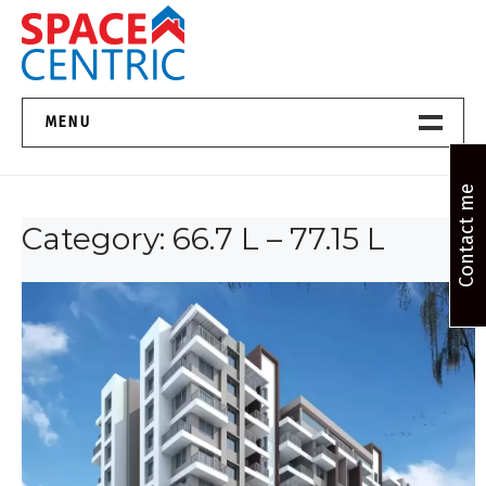
Skip
to
content
Top Estate Agents in Pune
MENU
Home New
Contact me
Category:
66.7 L – 77.15 L
About Us
Properties
Services
FAQs
Contact