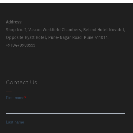
Address:
Shop No. 2, Vascon Weikfield Chambers, Behind Hotel Novotel,
Opposite Hyatt Hotel, Pune-Nagar Road, Pune 411014.
+918448980555
Contact Us