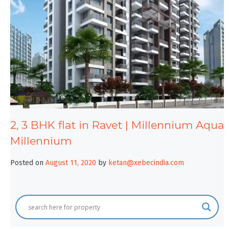
2, 3 BHK flat in Ravet | Millennium Aqua
Millennium
Posted on
August 11, 2020
by
ketan@xebecindia.com