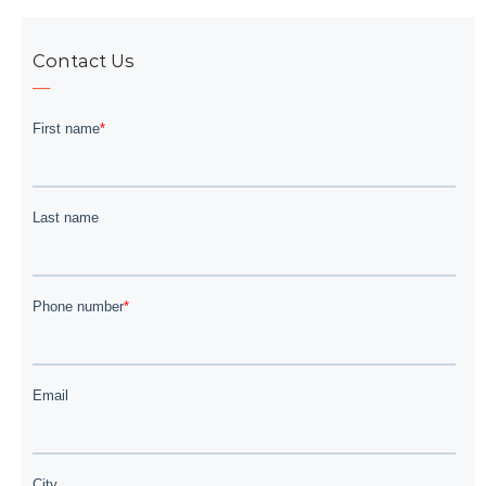
Contact Us