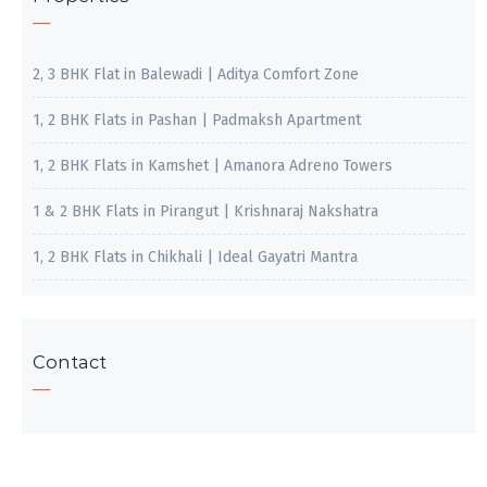
2, 3 BHK Flat in Balewadi | Aditya Comfort Zone
1, 2 BHK Flats in Pashan | Padmaksh Apartment
1, 2 BHK Flats in Kamshet | Amanora Adreno Towers
1 & 2 BHK Flats in Pirangut | Krishnaraj Nakshatra
1, 2 BHK Flats in Chikhali | Ideal Gayatri Mantra
Contact