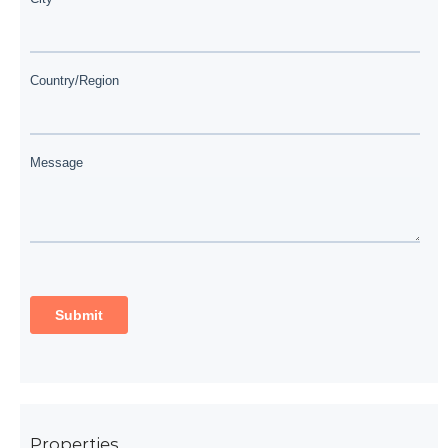
Properties