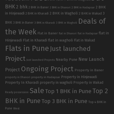
BHK
2 bhk
2 BHK
2 BHK in Baner
2 BHK in Dhanori
2 BHK in Hadapsar
in Hinjewadi
2 BHK in Wagholi
3
2 BHK in Kharadi
2 BHK in Wakad
Deals of
BHK
3 BHK in Baner
3 BHK in Kharadi
3 BHK in Wagholi
the Week
flat in
Flat in Baner
flat in Dhanori
flat in Hadapsar
Hinjewadi
Flat in Kharadi
flat in wagholi
Flat in Wakad
Flats in Pune
Just launched
Project
New Launch
Nearby Pune
Just launched Projects
Ongoing Project
Project
Property in Baner
Property in Hinjewadi
property in Hadapsar
property in Dhanori
Property In Kharadi
property in wagholi
Property in Wakad
Sale
Top 2
Top 1 BHK in Pune
Ready possession
BHK in Pune
Top 3 BHK in Pune
Top 4 BHK in
Pune
West