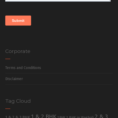
Corporate
Terms and Conditions
Disclaimer
Tag Cloud
1 & 2 BHK
2 & 3
1 & 2 & 3 BHK
1 BHK in Wagholi
1 BHK