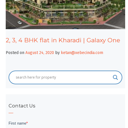
2, 3, 4 BHK flat in Kharadi | Galaxy One
Posted on
August 24, 2020
by
ketan@xebecindia.com
Contact Us