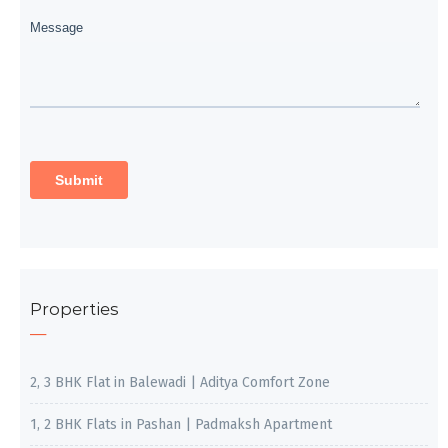
Properties
2, 3 BHK Flat in Balewadi | Aditya Comfort Zone
1, 2 BHK Flats in Pashan | Padmaksh Apartment