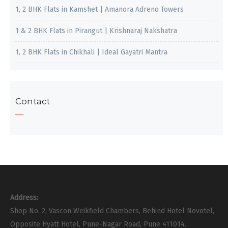
1, 2 BHK Flats in Kamshet | Amanora Adreno Towers
1 & 2 BHK Flats in Pirangut | Krishnaraj Nakshatra
1, 2 BHK Flats in Chikhali | Ideal Gayatri Mantra
Contact
Address:
Shop No. 2, Vascon Weikfield Chambers, Behind Hotel Novotel,
Opposite Hyatt Hotel, Pune-Nagar Road, Pune 411014.