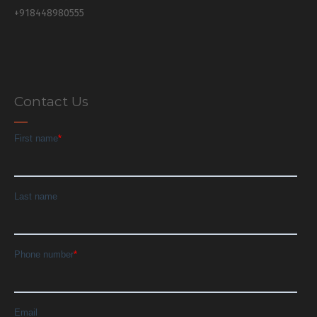
+918448980555
Contact Us