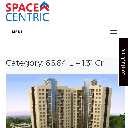
Skip
to
content
Top Estate Agents in Pune
MENU
Home New
Contact me
Category:
66.64 L – 1.31 Cr
About Us
Properties
Services
FAQs
Contact