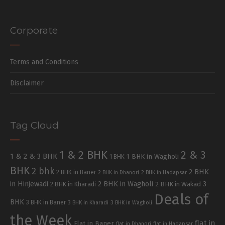
Corporate
Terms and Conditions
Disclaimer
Tag Cloud
1 & 2 BHK
2 & 3
1 & 2 & 3 BHK
1 BHK in Wagholi
1 BHK
BHK
2 bhk
2 BHK
2 BHK in Baner
2 BHK in Dhanori
2 BHK in Hadapsar
in Hinjewadi
2 BHK in Wagholi
3
2 BHK in Kharadi
2 BHK in Wakad
Deals of
BHK
3 BHK in Baner
3 BHK in Kharadi
3 BHK in Wagholi
the Week
flat in
Flat in Baner
flat in Dhanori
flat in Hadapsar