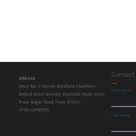
Contact
Address:
Shop No. 2, Vascon Weikfield Chambers,
Behind Hotel Novotel, Opposite Hyatt Hotel,
Pune-Nagar Road, Pune 411014.
+918448980555