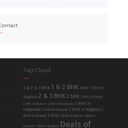
Contact
Tag Cloud
1 & 2 BHK
1 & 2 & 3 BHK
1 BHK in
1 BHK
2 & 3 BHK
2 bhk
Wagholi
2 BHK in Baner
2 BHK in
2 BHK in Dhanori
2 BHK in Hadapsar
Hinjewadi
2 BHK in Wagholi
2 BHK in Kharadi
2
3 BHK
BHK in Wakad
3 BHK in Baner
3 BHK in
Deals of
Kharadi
3 BHK in Wagholi