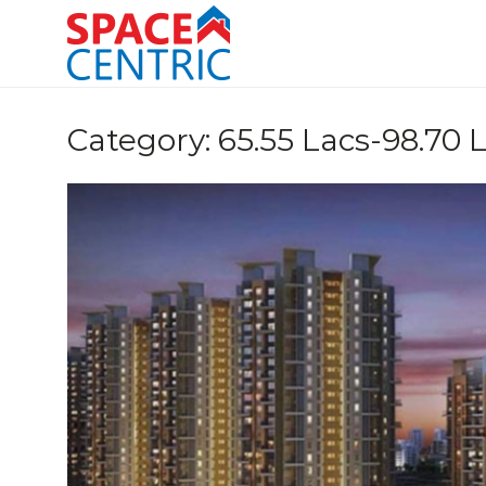
Skip
to
content
Top Estate Agents in Pune
Category:
65.55 Lacs-98.70 