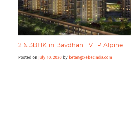
2 & 3BHK in Bavdhan | VTP Alpine
Posted on
July 10, 2020
by
ketan@xebecindia.com