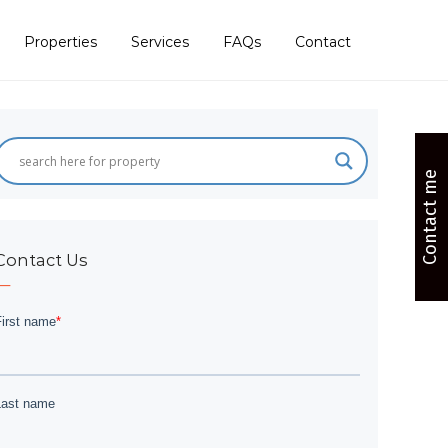
Properties
Services
FAQs
Contact
Contact me
Contact Us