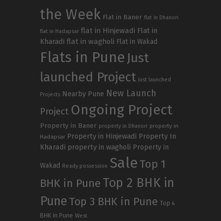
the Week
Flat in Baner
flat in Dhanori
flat in Hinjewadi
Flat in
flat in Hadapsar
Kharadi
flat in wagholi
Flat in Wakad
Flats in Pune
Just
launched Project
Just launched
New Launch
Nearby Pune
Projects
Ongoing Project
Project
Property in Baner
property in
property in Dhanori
Property in Hinjewadi
Property In
Hadapsar
Kharadi
property in wagholi
Property in
Sale
Top 1
Wakad
Ready possession
Top 2 BHK in
BHK in Pune
Pune
Top 3 BHK in Pune
Top 4
BHK in Pune
West