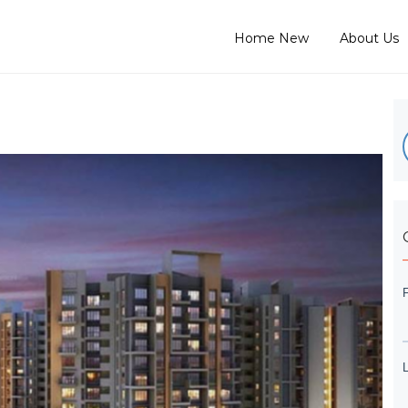
Home New
About Us
L