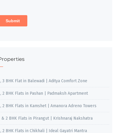
Properties
2, 3 BHK Flat in Balewadi | Aditya Comfort Zone
1, 2 BHK Flats in Pashan | Padmaksh Apartment
1, 2 BHK Flats in Kamshet | Amanora Adreno Towers
1 & 2 BHK Flats in Pirangut | Krishnaraj Nakshatra
, 2 BHK Flats in Chikhali | Ideal Gayatri Mantra