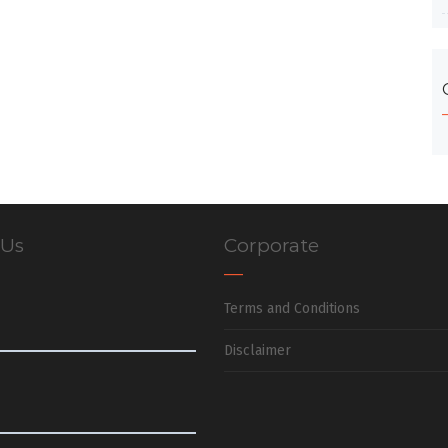
 Us
Corporate
Terms and Conditions
Disclaimer