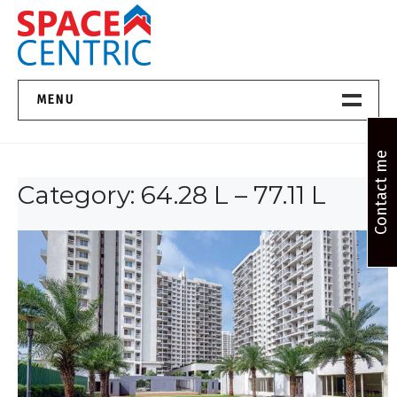
Skip
to
content
Top Estate Agents in Pune
MENU
Home New
Contact me
Category:
64.28 L – 77.11 L
About Us
Properties
Services
FAQs
Contact