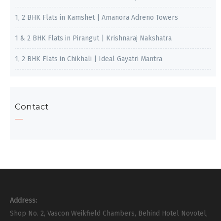
1, 2 BHK Flats in Kamshet | Amanora Adreno Towers
1 & 2 BHK Flats in Pirangut | Krishnaraj Nakshatra
1, 2 BHK Flats in Chikhali | Ideal Gayatri Mantra
Contact
Address:
Shop No. 2, Vascon Weikfield Chambers, Behind Hotel Novotel,