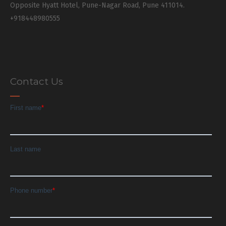
Opposite Hyatt Hotel, Pune-Nagar Road, Pune 411014.
+918448980555
Contact Us