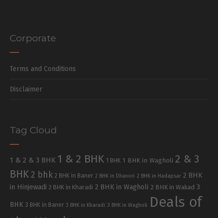
Corporate
Terms and Conditions
Disclaimer
Tag Cloud
1 & 2 BHK
2 & 3
1 & 2 & 3 BHK
1 BHK in Wagholi
1 BHK
BHK
2 bhk
2 BHK
2 BHK in Baner
2 BHK in Dhanori
2 BHK in Hadapsar
in Hinjewadi
2 BHK in Wagholi
3
2 BHK in Kharadi
2 BHK in Wakad
Deals of
BHK
3 BHK in Baner
3 BHK in Kharadi
3 BHK in Wagholi