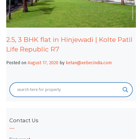
2.5, 3 BHK flat in Hinjewadi | Kolte Patil
Life Republic R7
Posted on
August 17, 2020
by
ketan@xebecindia.com
Contact Us