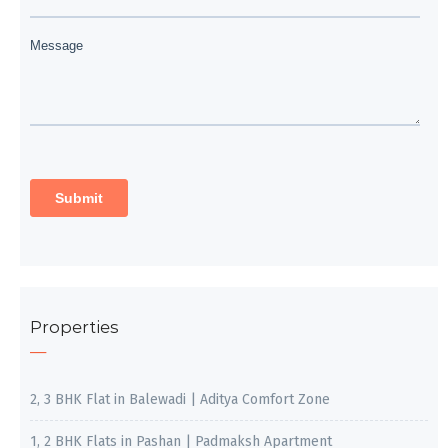
Properties
2, 3 BHK Flat in Balewadi | Aditya Comfort Zone
1, 2 BHK Flats in Pashan | Padmaksh Apartment