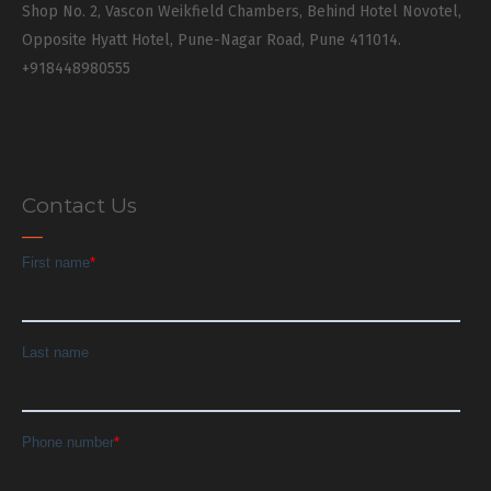
Shop No. 2, Vascon Weikfield Chambers, Behind Hotel Novotel,
Opposite Hyatt Hotel, Pune-Nagar Road, Pune 411014.
+918448980555
Contact Us