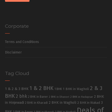
Corporate
Terms and Conditions
Disclaimer
Tag Cloud
1 & 2 BHK
2 & 3
1 & 2 & 3 BHK
1 BHK in Wagholi
1 BHK
BHK
2 bhk
2 BHK
2 BHK in Baner
2 BHK in Dhanori
2 BHK in Hadapsar
in Hinjewadi
2 BHK in Wagholi
3
2 BHK in Kharadi
2 BHK in Wakad
Deals of
BHK
3 BHK in Baner
3 BHK in Kharadi
3 BHK in Wagholi