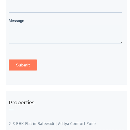
Properties
2, 3 BHK Flat in Balewadi | Aditya Comfort Zone