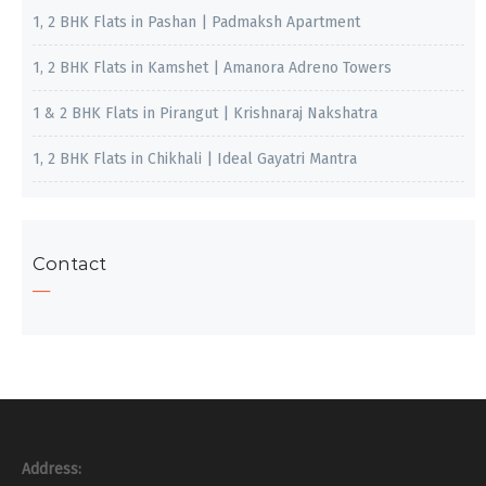
1, 2 BHK Flats in Pashan | Padmaksh Apartment
1, 2 BHK Flats in Kamshet | Amanora Adreno Towers
1 & 2 BHK Flats in Pirangut | Krishnaraj Nakshatra
1, 2 BHK Flats in Chikhali | Ideal Gayatri Mantra
Contact
Address: