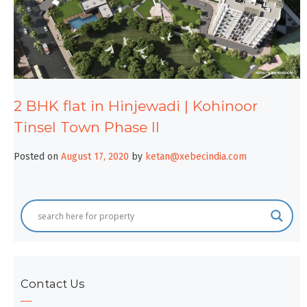
2 BHK flat in Hinjewadi | Kohinoor
Tinsel Town Phase II
Posted on
August 17, 2020
by
ketan@xebecindia.com
Contact Us