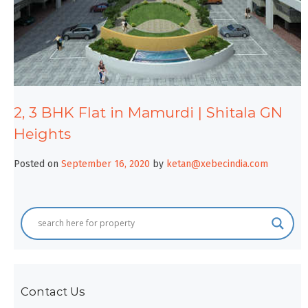
2, 3 BHK Flat in Mamurdi | Shitala GN
Heights
Posted on
September 16, 2020
by
ketan@xebecindia.com
Contact Us