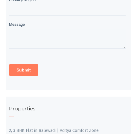
Properties
2, 3 BHK Flat in Balewadi | Aditya Comfort Zone