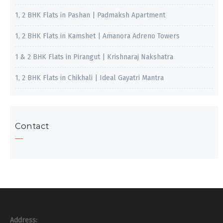
1, 2 BHK Flats in Pashan | Padmaksh Apartment
1, 2 BHK Flats in Kamshet | Amanora Adreno Towers
1 & 2 BHK Flats in Pirangut | Krishnaraj Nakshatra
1, 2 BHK Flats in Chikhali | Ideal Gayatri Mantra
Contact
Address: