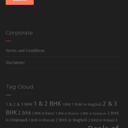
Corporate
Terms and Conditions
Disclaimer
Tag Cloud
1 & 2 BHK
2 & 3
1 & 2 & 3 BHK
1 BHK in Wagholi
1 BHK
BHK
2 bhk
2 BHK
2 BHK in Baner
2 BHK in Dhanori
2 BHK in Hadapsar
in Hinjewadi
2 BHK in Wagholi
3
2 BHK in Kharadi
2 BHK in Wakad