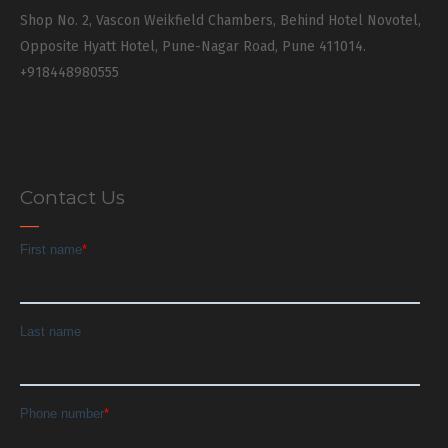
Shop No. 2, Vascon Weikfield Chambers, Behind Hotel Novotel,
Opposite Hyatt Hotel, Pune-Nagar Road, Pune 411014.
+918448980555
Contact Us