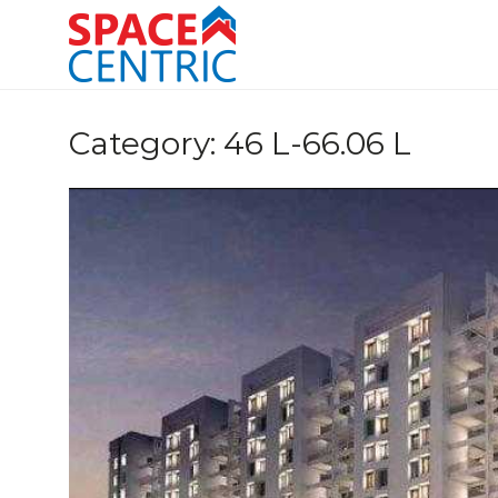
Skip
to
content
Top Estate Agents in Pune
Category:
46 L-66.06 L