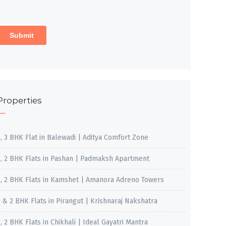
Properties
2, 3 BHK Flat in Balewadi | Aditya Comfort Zone
1, 2 BHK Flats in Pashan | Padmaksh Apartment
1, 2 BHK Flats in Kamshet | Amanora Adreno Towers
1 & 2 BHK Flats in Pirangut | Krishnaraj Nakshatra
, 2 BHK Flats in Chikhali | Ideal Gayatri Mantra