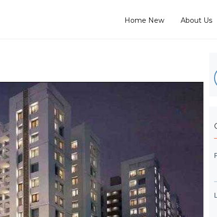
Home New
About Us