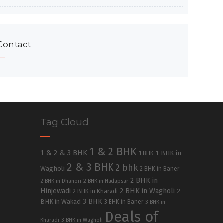
Contact
Tag Cloud
1 & 2 BHK
1 & 2 & 3 BHK
1 BHK in
1 BHK
2 & 3 BHK
2 bhk
Wagholi
2 BHK in Baner
2 BHK in
2 BHK in Dhanori
2 BHK in Hadapsar
Hinjewadi
2 BHK in Wagholi
2 BHK in Kharadi
2
3 BHK
BHK in Wakad
3 BHK in Baner
3 BHK in
Deals of
Kharadi
3 BHK in Wagholi