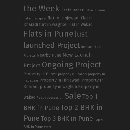
the Week
Flat in Baner
flat in Dhanori
flat in Hinjewadi
Flat in
flat in Hadapsar
Kharadi
flat in wagholi
Flat in Wakad
Flats in Pune
Just
launched Project
Just launched
New Launch
Nearby Pune
Projects
Ongoing Project
Project
Property in Baner
property in
property in Dhanori
Property in Hinjewadi
Property In
Hadapsar
Kharadi
property in wagholi
Property in
Sale
Top 1
Wakad
Ready possession
Top 2 BHK in
BHK in Pune
Pune
Top 3 BHK in Pune
Top 4
BHK in Pune
West