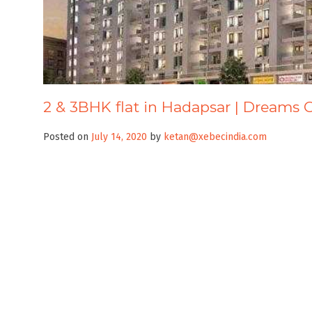
2 & 3BHK flat in Hadapsar | Dreams 
Posted on
July 14, 2020
by
ketan@xebecindia.com