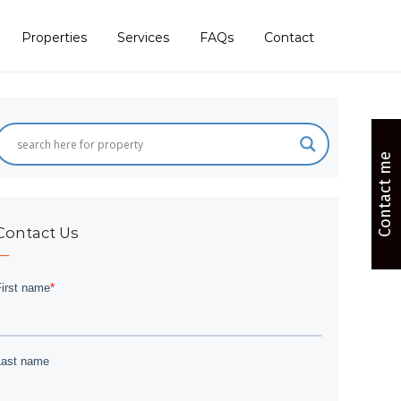
Properties
Services
FAQs
Contact
Contact me
Contact Us