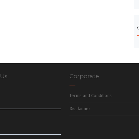
 Us
Corporate
Terms and Conditions
Disclaimer