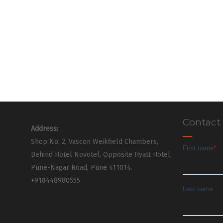
Contact
Address:
Shop No. 2, Vascon Weikfield Chambers,
Behind Hotel Novotel, Opposite Hyatt Hotel,
Pune-Nagar Road, Pune 411014.
+918448980555