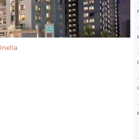
Onella