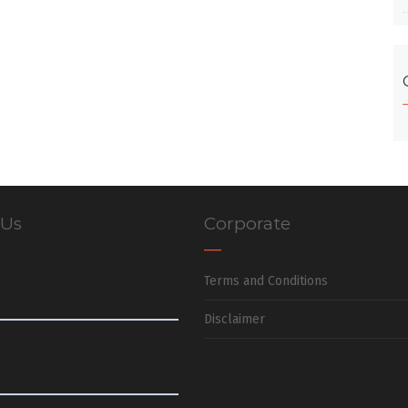
 Us
Corporate
Terms and Conditions
Disclaimer