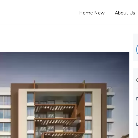
Home New
About Us