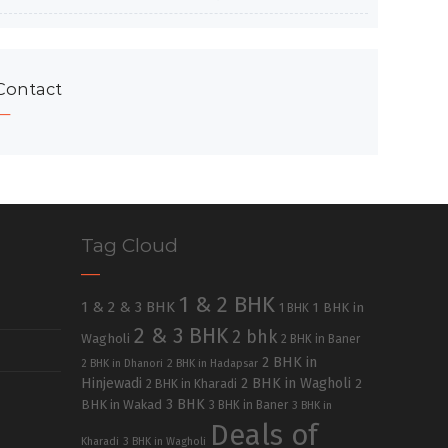
Contact
Tag Cloud
1 & 2 BHK
1 & 2 & 3 BHK
1 BHK in
1 BHK
2 & 3 BHK
2 bhk
Wagholi
2 BHK in Baner
2 BHK in
2 BHK in Dhanori
2 BHK in Hadapsar
Hinjewadi
2 BHK in Wagholi
2 BHK in Kharadi
2
3 BHK
BHK in Wakad
3 BHK in Baner
3 BHK in
Deals of
Kharadi
3 BHK in Wagholi