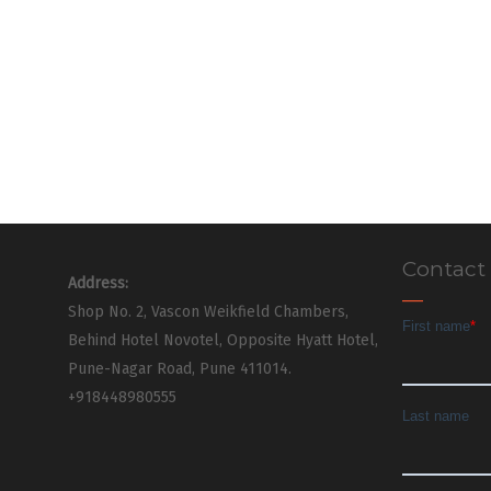
Contact
Address:
Shop No. 2, Vascon Weikfield Chambers,
Behind Hotel Novotel, Opposite Hyatt Hotel,
Pune-Nagar Road, Pune 411014.
+918448980555