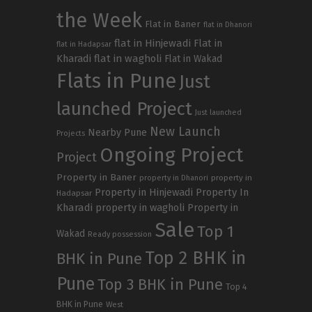
the Week
Flat in Baner
flat in Dhanori
flat in Hinjewadi
Flat in
flat in Hadapsar
Kharadi
flat in wagholi
Flat in Wakad
Flats in Pune
Just
launched Project
Just launched
New Launch
Nearby Pune
Projects
Ongoing Project
Project
Property in Baner
property in
property in Dhanori
Property in Hinjewadi
Property In
Hadapsar
Kharadi
property in wagholi
Property in
Sale
Top 1
Wakad
Ready possession
Top 2 BHK in
BHK in Pune
Pune
Top 3 BHK in Pune
Top 4
BHK in Pune
West