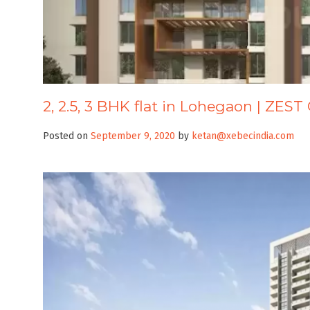
2, 2.5, 3 BHK flat in Lohegaon | ZE
Posted on
September 9, 2020
by
ketan@xebecindia.com