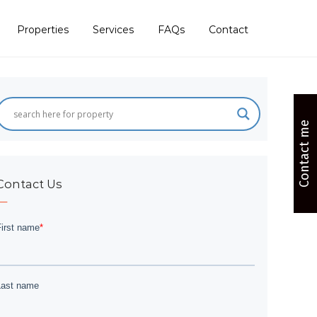
Properties
Services
FAQs
Contact
Contact me
Contact Us