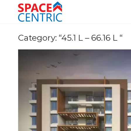
Skip
to
content
Top Estate Agents in Pune
Category:
“45.1 L – 66.16 L “