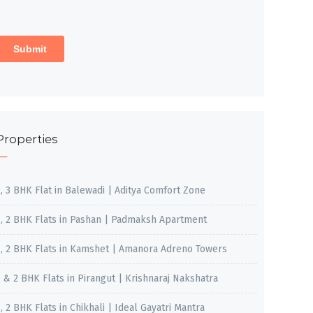
Properties
2, 3 BHK Flat in Balewadi | Aditya Comfort Zone
1, 2 BHK Flats in Pashan | Padmaksh Apartment
1, 2 BHK Flats in Kamshet | Amanora Adreno Towers
1 & 2 BHK Flats in Pirangut | Krishnaraj Nakshatra
, 2 BHK Flats in Chikhali | Ideal Gayatri Mantra