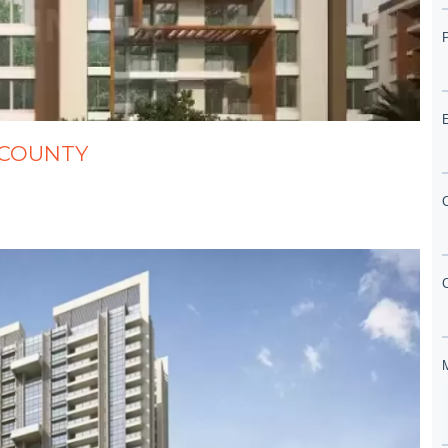
ST COUNTY