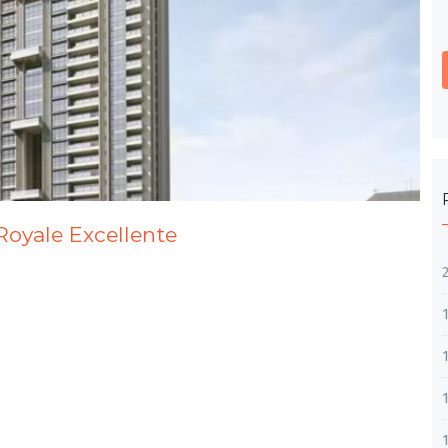
Royale Excellente
1