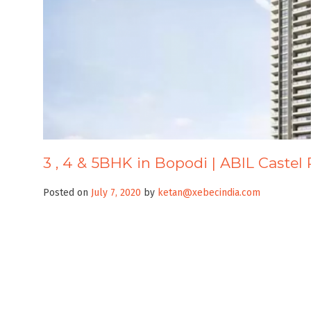
3 , 4 & 5BHK in Bopodi | ABIL Castel 
Posted on
July 7, 2020
by
ketan@xebecindia.com