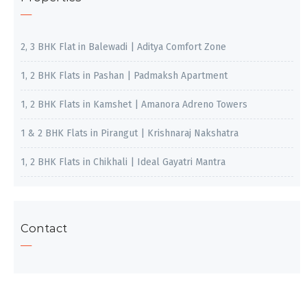
2, 3 BHK Flat in Balewadi | Aditya Comfort Zone
1, 2 BHK Flats in Pashan | Padmaksh Apartment
1, 2 BHK Flats in Kamshet | Amanora Adreno Towers
1 & 2 BHK Flats in Pirangut | Krishnaraj Nakshatra
1, 2 BHK Flats in Chikhali | Ideal Gayatri Mantra
Contact