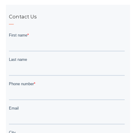
Contact Us