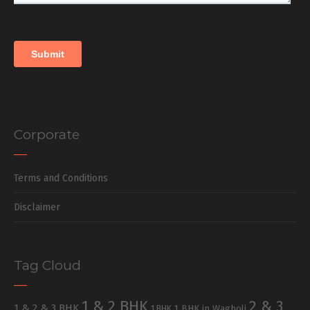
Corporate
Terms and Conditions
Disclaimer
Tag Cloud
1 & 2 BHK
2 & 3
1 & 2 & 3 BHK
1 BHK in Wagholi
1 BHK