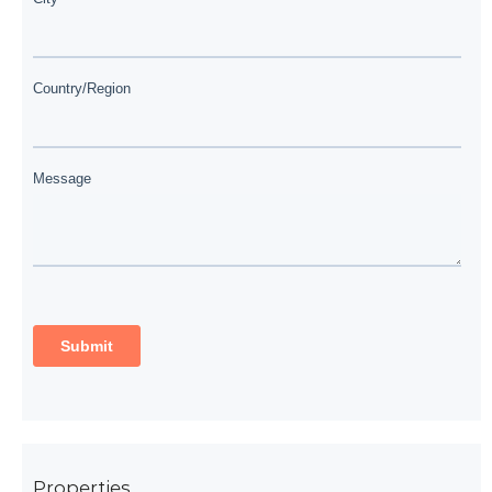
Properties