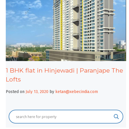
1 BHK flat in Hinjewadi | Paranjape The
Lofts
Posted on
July 13, 2020
by
ketan@xebecindia.com