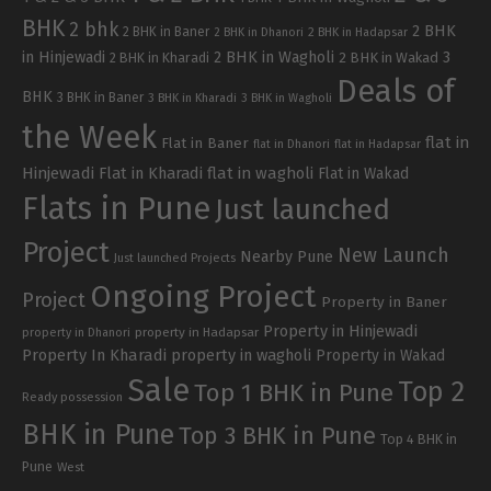
BHK
2 bhk
2 BHK
2 BHK in Baner
2 BHK in Dhanori
2 BHK in Hadapsar
in Hinjewadi
2 BHK in Wagholi
3
2 BHK in Kharadi
2 BHK in Wakad
Deals of
BHK
3 BHK in Baner
3 BHK in Kharadi
3 BHK in Wagholi
the Week
flat in
Flat in Baner
flat in Dhanori
flat in Hadapsar
Hinjewadi
Flat in Kharadi
flat in wagholi
Flat in Wakad
Flats in Pune
Just launched
Project
New Launch
Nearby Pune
Just launched Projects
Ongoing Project
Project
Property in Baner
Property in Hinjewadi
property in Hadapsar
property in Dhanori
Property In Kharadi
property in wagholi
Property in Wakad
Sale
Top 2
Top 1 BHK in Pune
Ready possession
BHK in Pune
Top 3 BHK in Pune
Top 4 BHK in
Pune
West