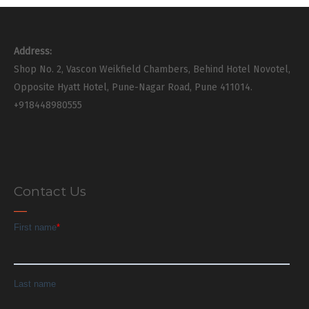
Address:
Shop No. 2, Vascon Weikfield Chambers, Behind Hotel Novotel,
Opposite Hyatt Hotel, Pune-Nagar Road, Pune 411014.
+918448980555
Contact Us