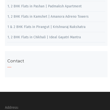
1, 2 BHK Flats in Pashan | Padmaksh Apartment
1, 2 BHK Flats in Kamshet | Amanora Adreno Towers
1 & 2 BHK Flats in Pirangut | Krishnaraj Nakshatra
1, 2 BHK Flats in Chikhali | Ideal Gayatri Mantra
Contact
Address: