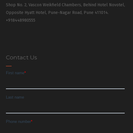
Shop No. 2, Vascon Weikfield Chambers, Behind Hotel Novotel,
Opposite Hyatt Hotel, Pune-Nagar Road, Pune 411014.
+918448980555
Contact Us