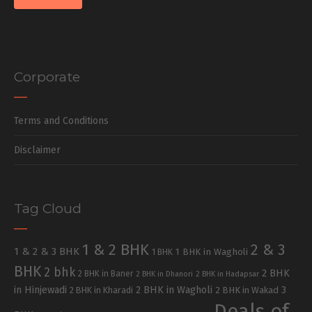
Corporate
Terms and Conditions
Disclaimer
Tag Cloud
1 & 2 BHK
2 & 3
1 & 2 & 3 BHK
1 BHK in Wagholi
1 BHK
BHK
2 bhk
2 BHK
2 BHK in Baner
2 BHK in Dhanori
2 BHK in Hadapsar
in Hinjewadi
2 BHK in Wagholi
3
2 BHK in Kharadi
2 BHK in Wakad
Deals of