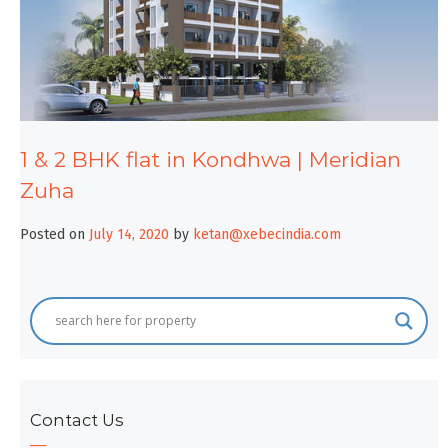
1 & 2 BHK flat in Kondhwa | Meridian
Zuha
Posted on
July 14, 2020
by
ketan@xebecindia.com
Contact Us