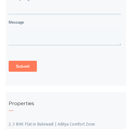
Properties
2, 3 BHK Flat in Balewadi | Aditya Comfort Zone