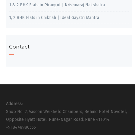
1 & 2 BHK Flats in Pirangut | Krishnaraj Nakshatra
1, 2 BHK Flats in Chikhali | Ideal Gayatri Mantra
Contact
Address:
Shop No. 2, Vascon Weikfield Chambers, Behind Hotel Novotel,
Opposite Hyatt Hotel, Pune-Nagar Road, Pune 411014.
+918448980555