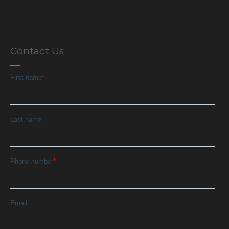
Contact Us