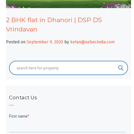
2 BHK flat in Dhanori | DSP DS
Vrindavan
Posted on
September 9, 2020
by
ketan@xebecindia.com
Contact Us