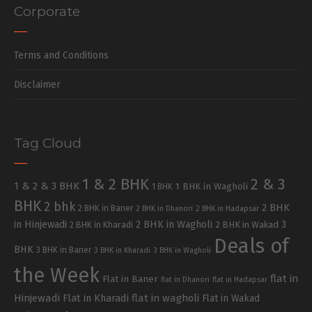
Corporate
Terms and Conditions
Disclaimer
Tag Cloud
1 & 2 BHK
2 & 3
1 & 2 & 3 BHK
1 BHK in Wagholi
1 BHK
BHK
2 bhk
2 BHK
2 BHK in Baner
2 BHK in Dhanori
2 BHK in Hadapsar
in Hinjewadi
2 BHK in Wagholi
3
2 BHK in Kharadi
2 BHK in Wakad
Deals of
BHK
3 BHK in Baner
3 BHK in Kharadi
3 BHK in Wagholi
the Week
flat in
Flat in Baner
flat in Dhanori
flat in Hadapsar
Hinjewadi
Flat in Kharadi
flat in wagholi
Flat in Wakad