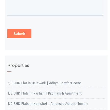
Properties
2, 3 BHK Flat in Balewadi | Aditya Comfort Zone
1, 2 BHK Flats in Pashan | Padmaksh Apartment
1, 2 BHK Flats in Kamshet | Amanora Adreno Towers