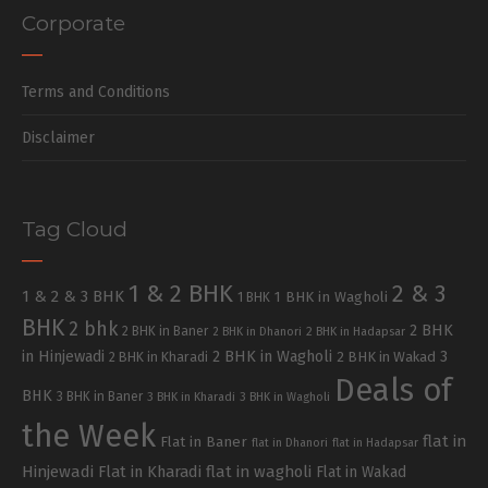
Corporate
Terms and Conditions
Disclaimer
Tag Cloud
1 & 2 BHK
2 & 3
1 & 2 & 3 BHK
1 BHK in Wagholi
1 BHK
BHK
2 bhk
2 BHK
2 BHK in Baner
2 BHK in Dhanori
2 BHK in Hadapsar
in Hinjewadi
2 BHK in Wagholi
3
2 BHK in Kharadi
2 BHK in Wakad
Deals of
BHK
3 BHK in Baner
3 BHK in Kharadi
3 BHK in Wagholi
the Week
flat in
Flat in Baner
flat in Dhanori
flat in Hadapsar
Hinjewadi
Flat in Kharadi
flat in wagholi
Flat in Wakad