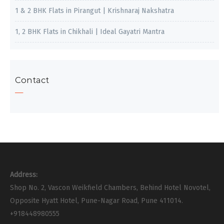
1 & 2 BHK Flats in Pirangut | Krishnaraj Nakshatra
1, 2 BHK Flats in Chikhali | Ideal Gayatri Mantra
Contact
Address:
Shop No. 2, Vascon Weikfield Chambers, Behind Hotel Novotel,
Opposite Hyatt Hotel, Pune-Nagar Road, Pune 411014.
+918448980555