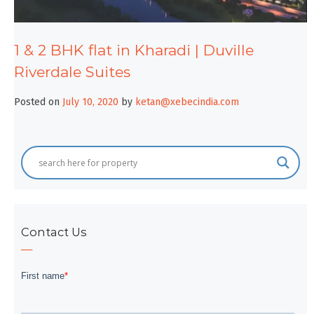
1 & 2 BHK flat in Kharadi | Duville
Riverdale Suites
Posted on
July 10, 2020
by
ketan@xebecindia.com
Contact Us