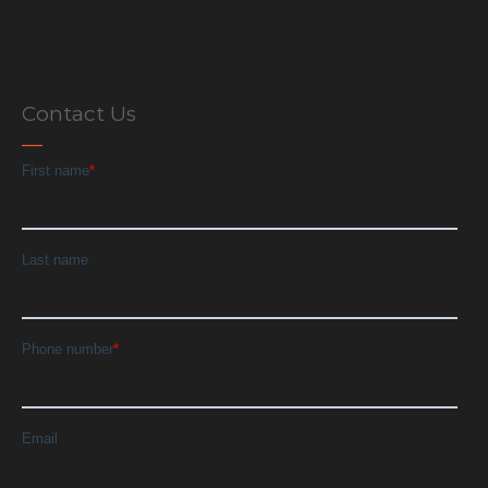
Contact Us