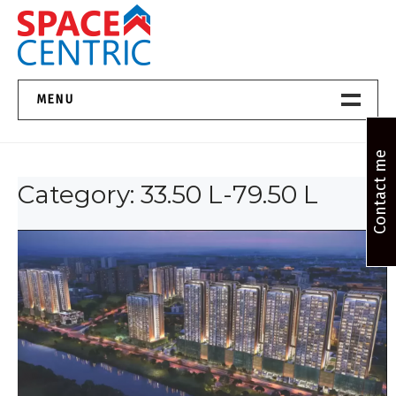
Skip
to
content
Top Estate Agents in Pune
MENU
Home New
Contact me
Category:
33.50 L-79.50 L
About Us
Properties
Services
FAQs
Contact