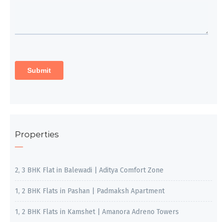
Properties
2, 3 BHK Flat in Balewadi | Aditya Comfort Zone
1, 2 BHK Flats in Pashan | Padmaksh Apartment
1, 2 BHK Flats in Kamshet | Amanora Adreno Towers