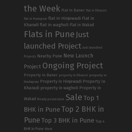
the Week
Flat in Baner
flat in Dhanori
flat in Hinjewadi
Flat in
flat in Hadapsar
Kharadi
flat in wagholi
Flat in Wakad
Flats in Pune
Just
launched Project
Just launched
New Launch
Nearby Pune
Projects
Ongoing Project
Project
Property in Baner
property in
property in Dhanori
Property in Hinjewadi
Property In
Hadapsar
Kharadi
property in wagholi
Property in
Sale
Top 1
Wakad
Ready possession
Top 2 BHK in
BHK in Pune
Pune
Top 3 BHK in Pune
Top 4
BHK in Pune
West