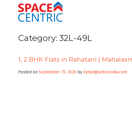
Skip
to
content
Top Estate Agents in Pune
Category:
32L-49L
1, 2 BHK Flats in Rahatani | Mahalax
Posted on
September 15, 2020
by
ketan@xebecindia.com