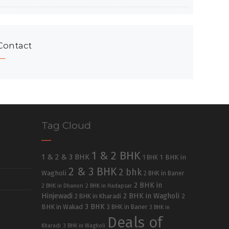
Contact
Tag Cloud
1 & 2 BHK
1 & 2 & 3 BHK
1 BHK in
1 BHK
2 & 3 BHK
2 bhk
Wagholi
2 BHK in Baner
2 BHK in
2 BHK in Dhanori
2 BHK in Hadapsar
Hinjewadi
2 BHK in Wagholi
2 BHK in Kharadi
2
3 BHK
BHK in Wakad
3 BHK in Baner
3 BHK in
Deals of
Kharadi
3 BHK in Wagholi