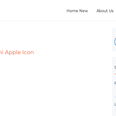
Home New
About Us
mi Apple Icon