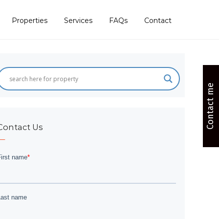
Properties
Services
FAQs
Contact
Contact me
Contact Us