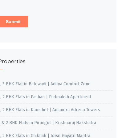
Properties
2, 3 BHK Flat in Balewadi | Aditya Comfort Zone
1, 2 BHK Flats in Pashan | Padmaksh Apartment
1, 2 BHK Flats in Kamshet | Amanora Adreno Towers
1 & 2 BHK Flats in Pirangut | Krishnaraj Nakshatra
, 2 BHK Flats in Chikhali | Ideal Gayatri Mantra