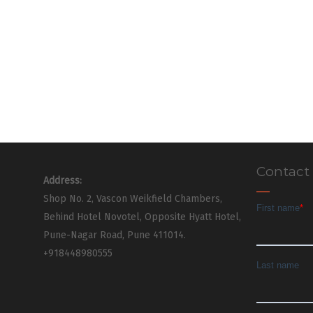
Contact
Address:
Shop No. 2, Vascon Weikfield Chambers,
Behind Hotel Novotel, Opposite Hyatt Hotel,
Pune-Nagar Road, Pune 411014.
+918448980555