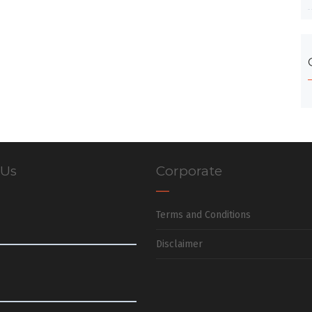
 Us
Corporate
Terms and Conditions
Disclaimer