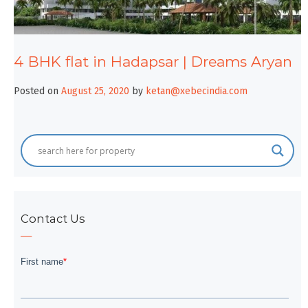
4 BHK flat in Hadapsar | Dreams Aryan
Posted on
August 25, 2020
by
ketan@xebecindia.com
Contact Us