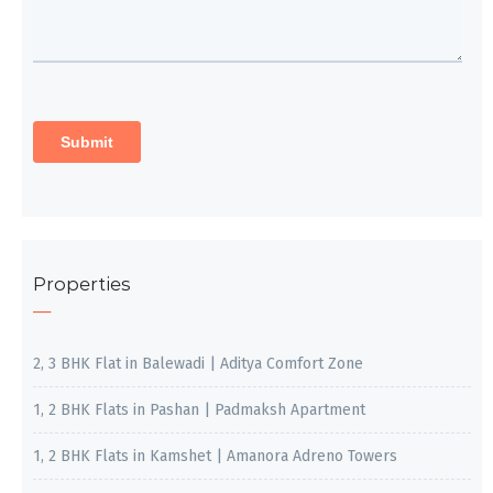
Properties
2, 3 BHK Flat in Balewadi | Aditya Comfort Zone
1, 2 BHK Flats in Pashan | Padmaksh Apartment
1, 2 BHK Flats in Kamshet | Amanora Adreno Towers