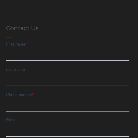
Contact Us