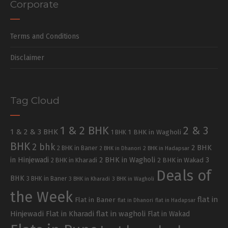
Corporate
Terms and Conditions
Disclaimer
Tag Cloud
1 & 2 BHK
2 & 3
1 & 2 & 3 BHK
1 BHK in Wagholi
1 BHK
BHK
2 bhk
2 BHK
2 BHK in Baner
2 BHK in Dhanori
2 BHK in Hadapsar
in Hinjewadi
2 BHK in Wagholi
3
2 BHK in Kharadi
2 BHK in Wakad
Deals of
BHK
3 BHK in Baner
3 BHK in Kharadi
3 BHK in Wagholi
the Week
flat in
Flat in Baner
flat in Dhanori
flat in Hadapsar
Hinjewadi
Flat in Kharadi
flat in wagholi
Flat in Wakad