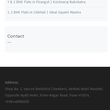
1 & 2 BHK Flats in Pirangut | Krishnaraj Nakshatra
1, 2 BHK Flats in Chikhali | Ideal Gayatri Mantra
Contact
Address:
Shop No. 2, Vascon Weikfield Chambers, Behind Hotel Novotel,
Opposite Hyatt Hotel, Pune-Nagar Road, Pune 411014.
+918448980555