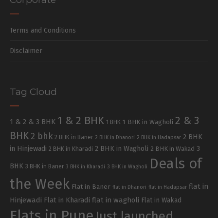
Terms and Conditions
Disclaimer
Tag Cloud
1 & 2 BHK
2 & 3
1 & 2 & 3 BHK
1 BHK in Wagholi
1 BHK
BHK
2 bhk
2 BHK
2 BHK in Baner
2 BHK in Dhanori
2 BHK in Hadapsar
in Hinjewadi
2 BHK in Wagholi
3
2 BHK in Kharadi
2 BHK in Wakad
Deals of
BHK
3 BHK in Baner
3 BHK in Kharadi
3 BHK in Wagholi
the Week
flat in
Flat in Baner
flat in Dhanori
flat in Hadapsar
Hinjewadi
Flat in Kharadi
flat in wagholi
Flat in Wakad
Flats in Pune
Just launched