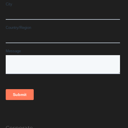
Corporate