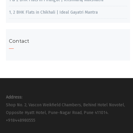
1, 2 BHK Flats in Chikhali | Ideal Gayatri Mantra
Contact
Address:
Shop No. 2, Vascon Weikfield Chambers, Behind Hotel Novotel,
Opposite Hyatt Hotel, Pune-Nagar Road, Pune 411014.
+918448980555