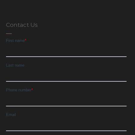
Contact Us