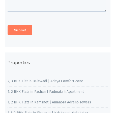
Properties
2, 3 BHK Flat in Balewadi | Aditya Comfort Zone
1, 2 BHK Flats in Pashan | Padmaksh Apartment
1, 2 BHK Flats in Kamshet | Amanora Adreno Towers
1 & 2 BHK Flats in Pirangut | Krishnaraj Nakshatra