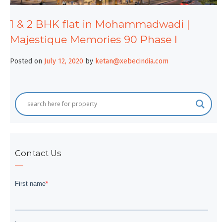
1 & 2 BHK flat in Mohammadwadi |
Majestique Memories 90 Phase I
Posted on
July 12, 2020
by
ketan@xebecindia.com
Contact Us