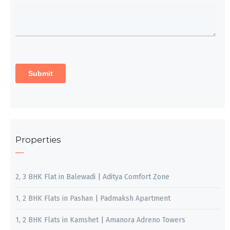
Properties
2, 3 BHK Flat in Balewadi | Aditya Comfort Zone
1, 2 BHK Flats in Pashan | Padmaksh Apartment
1, 2 BHK Flats in Kamshet | Amanora Adreno Towers