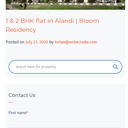
1 & 2 BHK flat in Alandi | Bloom
Residency
Posted on
July 21, 2020
by
ketan@xebecindia.com
Contact Us