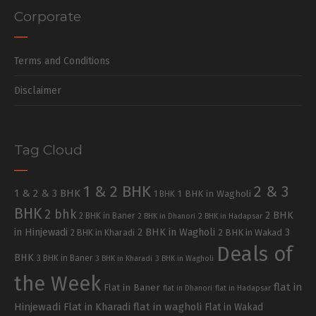
Corporate
Terms and Conditions
Disclaimer
Tag Cloud
1 & 2 BHK
2 & 3
1 & 2 & 3 BHK
1 BHK in Wagholi
1 BHK
BHK
2 bhk
2 BHK
2 BHK in Baner
2 BHK in Dhanori
2 BHK in Hadapsar
in Hinjewadi
2 BHK in Wagholi
3
2 BHK in Kharadi
2 BHK in Wakad
Deals of
BHK
3 BHK in Baner
3 BHK in Kharadi
3 BHK in Wagholi
the Week
flat in
Flat in Baner
flat in Dhanori
flat in Hadapsar
Hinjewadi
Flat in Kharadi
flat in wagholi
Flat in Wakad