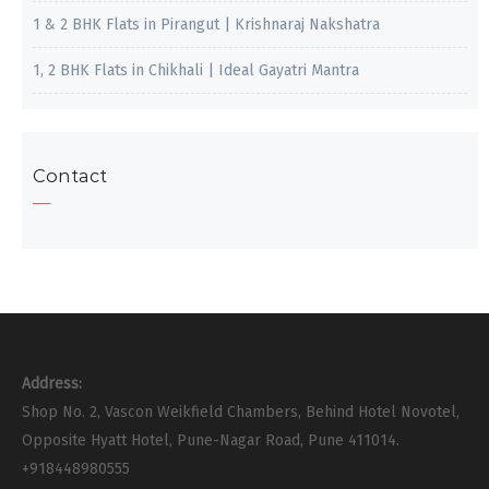
1 & 2 BHK Flats in Pirangut | Krishnaraj Nakshatra
1, 2 BHK Flats in Chikhali | Ideal Gayatri Mantra
Contact
Address:
Shop No. 2, Vascon Weikfield Chambers, Behind Hotel Novotel,
Opposite Hyatt Hotel, Pune-Nagar Road, Pune 411014.
+918448980555