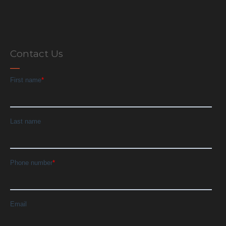
Contact Us