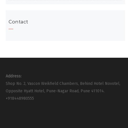
Contact
Address:
Shop No. 2, Vascon Weikfield Chambers, Behind Hotel Novotel,
Opposite Hyatt Hotel, Pune-Nagar Road, Pune 411014.
+918448980555