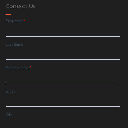
Contact Us