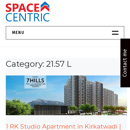
Skip
to
content
Top Estate Agents in Pune
MENU
Home New
Contact me
Category:
21.57 L
About Us
Properties
Services
FAQs
Contact
1 RK Studio Apartment in Kirkatwadi |