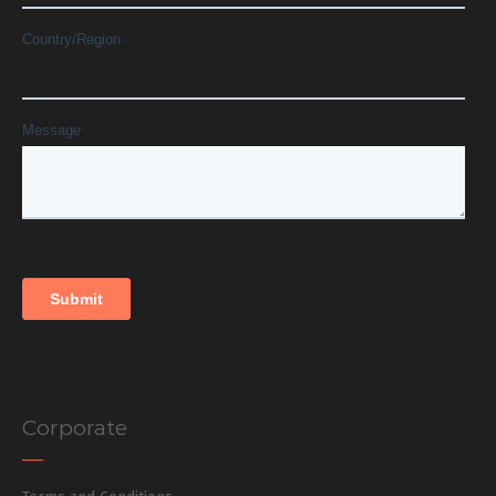
Corporate