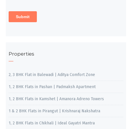
Properties
2, 3 BHK Flat in Balewadi | Aditya Comfort Zone
1, 2 BHK Flats in Pashan | Padmaksh Apartment
1, 2 BHK Flats in Kamshet | Amanora Adreno Towers
1 & 2 BHK Flats in Pirangut | Krishnaraj Nakshatra
1, 2 BHK Flats in Chikhali | Ideal Gayatri Mantra