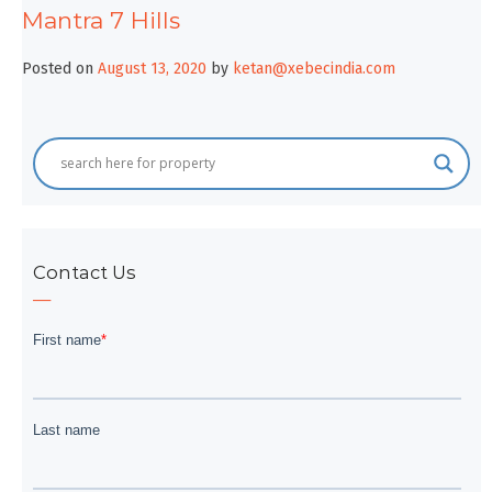
Mantra 7 Hills
Posted on
August 13, 2020
by
ketan@xebecindia.com
Contact Us