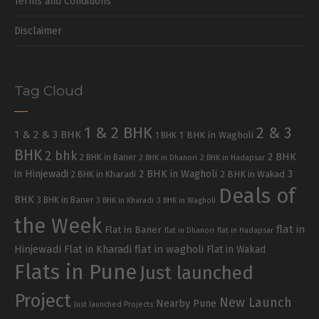
Terms and Conditions
Disclaimer
Tag Cloud
1 & 2 BHK
2 & 3
1 & 2 & 3 BHK
1 BHK in Wagholi
1 BHK
BHK
2 bhk
2 BHK
2 BHK in Baner
2 BHK in Dhanori
2 BHK in Hadapsar
in Hinjewadi
2 BHK in Wagholi
3
2 BHK in Kharadi
2 BHK in Wakad
Deals of
BHK
3 BHK in Baner
3 BHK in Kharadi
3 BHK in Wagholi
the Week
flat in
Flat in Baner
flat in Dhanori
flat in Hadapsar
Hinjewadi
Flat in Kharadi
flat in wagholi
Flat in Wakad
Flats in Pune
Just launched
Project
New Launch
Nearby Pune
Just launched Projects