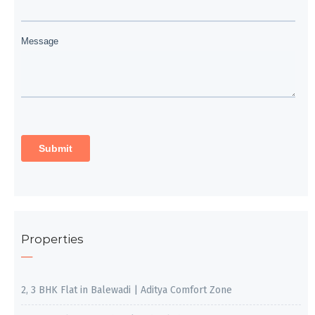
Properties
2, 3 BHK Flat in Balewadi | Aditya Comfort Zone