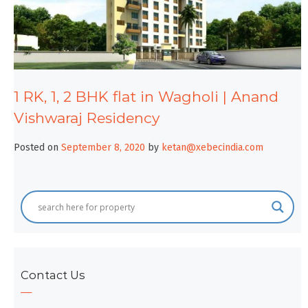
1 RK, 1, 2 BHK flat in Wagholi | Anand
Vishwaraj Residency
Posted on
September 8, 2020
by
ketan@xebecindia.com
Contact Us