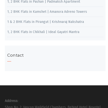
1, 2 BHK Flats in Pashan | Padmaksh Apartment
1, 2 BHK Flats in Kamshet | Amanora Adreno Towers
1 & 2 BHK Flats in Pirangut | Krishnaraj Nakshatra
1, 2 BHK Flats in Chikhali | Ideal Gayatri Mantra
Contact
Address:
Shop No. 2, Vascon Weikfield Chambers, Behind Hotel Novotel,