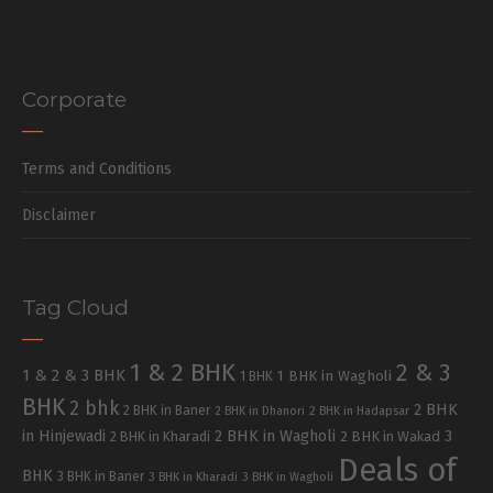
Corporate
Terms and Conditions
Disclaimer
Tag Cloud
1 & 2 BHK
2 & 3
1 & 2 & 3 BHK
1 BHK in Wagholi
1 BHK
BHK
2 bhk
2 BHK
2 BHK in Baner
2 BHK in Dhanori
2 BHK in Hadapsar
in Hinjewadi
2 BHK in Wagholi
3
2 BHK in Kharadi
2 BHK in Wakad
Deals of
BHK
3 BHK in Baner
3 BHK in Kharadi
3 BHK in Wagholi