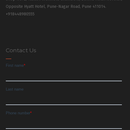
Opposite Hyatt Hotel, Pune-Nagar Road, Pune 411014.
+918448980555
Contact Us