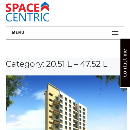
Skip
to
content
Top Estate Agents in Pune
MENU
Home New
Contact me
Category:
20.51 L – 47.52 L
About Us
Properties
Services
FAQs
Contact