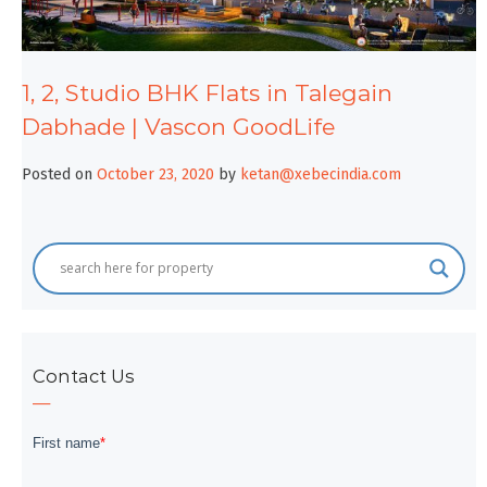
1, 2, Studio BHK Flats in Talegain
Dabhade | Vascon GoodLife
Posted on
October 23, 2020
by
ketan@xebecindia.com
Contact Us