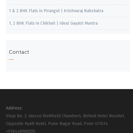
1 & 2 BHK Flats in Pirangut | Krishnaraj Nakshatra
1, 2 BHK Flats in Chikhali | Ideal Gayatri Mantra
Contact
Address:
Shop No. 2, Vascon Weikfield Chambers, Behind Hotel Novotel,
Opposite Hyatt Hotel, Pune-Nagar Road, Pune 411014.
+918448980555