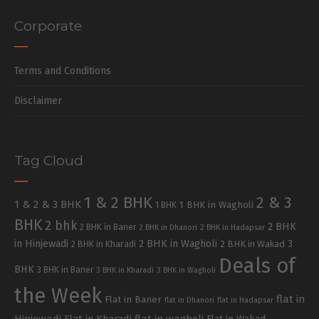
Corporate
Terms and Conditions
Disclaimer
Tag Cloud
1 & 2 BHK
2 & 3
1 & 2 & 3 BHK
1 BHK in Wagholi
1 BHK
BHK
2 bhk
2 BHK
2 BHK in Baner
2 BHK in Dhanori
2 BHK in Hadapsar
in Hinjewadi
2 BHK in Wagholi
3
2 BHK in Kharadi
2 BHK in Wakad
Deals of
BHK
3 BHK in Baner
3 BHK in Kharadi
3 BHK in Wagholi
the Week
flat in
Flat in Baner
flat in Dhanori
flat in Hadapsar
Hinjewadi
Flat in Kharadi
flat in wagholi