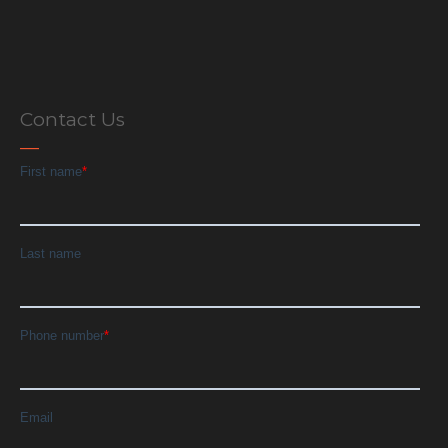
Contact Us