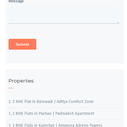
Properties
2, 3 BHK Flat in Balewadi | Aditya Comfort Zone
1, 2 BHK Flats in Pashan | Padmaksh Apartment
1, 2 BHK Flats in Kamshet | Amanora Adreno Towers