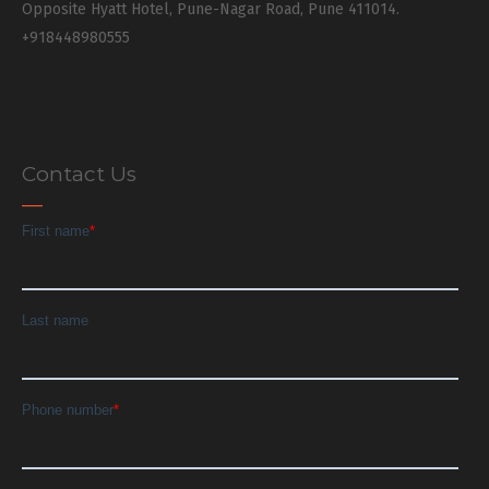
Opposite Hyatt Hotel, Pune-Nagar Road, Pune 411014.
+918448980555
Contact Us