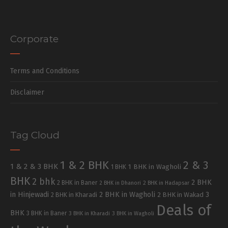
Corporate
Terms and Conditions
Disclaimer
Tag Cloud
1 & 2 BHK
2 & 3
1 & 2 & 3 BHK
1 BHK in Wagholi
1 BHK
BHK
2 bhk
2 BHK
2 BHK in Baner
2 BHK in Dhanori
2 BHK in Hadapsar
in Hinjewadi
2 BHK in Wagholi
3
2 BHK in Kharadi
2 BHK in Wakad
Deals of
BHK
3 BHK in Baner
3 BHK in Kharadi
3 BHK in Wagholi