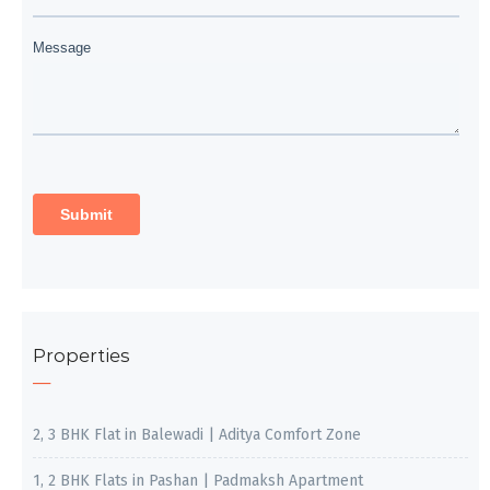
Properties
2, 3 BHK Flat in Balewadi | Aditya Comfort Zone
1, 2 BHK Flats in Pashan | Padmaksh Apartment