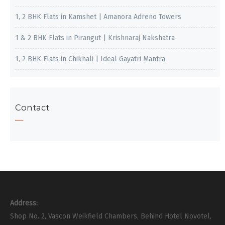
1, 2 BHK Flats in Kamshet | Amanora Adreno Towers
1 & 2 BHK Flats in Pirangut | Krishnaraj Nakshatra
1, 2 BHK Flats in Chikhali | Ideal Gayatri Mantra
Contact
Address:
Shop No. 2, Vascon Weikfield Chambers, Behind Hotel Novotel,