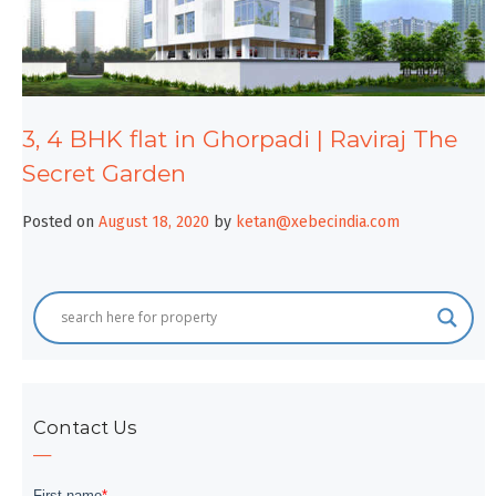
3, 4 BHK flat in Ghorpadi | Raviraj The
Secret Garden
Posted on
August 18, 2020
by
ketan@xebecindia.com
Contact Us