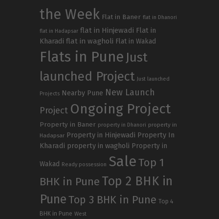
the Week
Flat in Baner
flat in Dhanori
flat in Hinjewadi
Flat in
flat in Hadapsar
Kharadi
flat in wagholi
Flat in Wakad
Flats in Pune
Just
launched Project
Just launched
New Launch
Nearby Pune
Projects
Ongoing Project
Project
Property in Baner
property in
property in Dhanori
Property in Hinjewadi
Property In
Hadapsar
Kharadi
property in wagholi
Property in
Sale
Top 1
Wakad
Ready possession
Top 2 BHK in
BHK in Pune
Pune
Top 3 BHK in Pune
Top 4
BHK in Pune
West