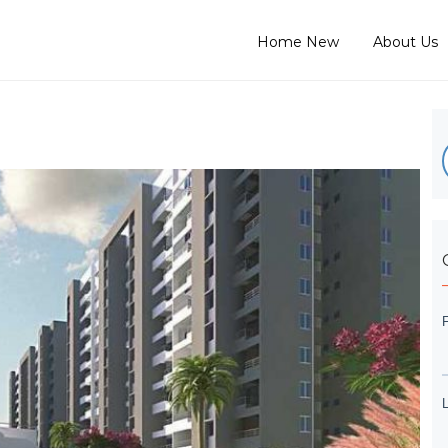
Home New
About Us