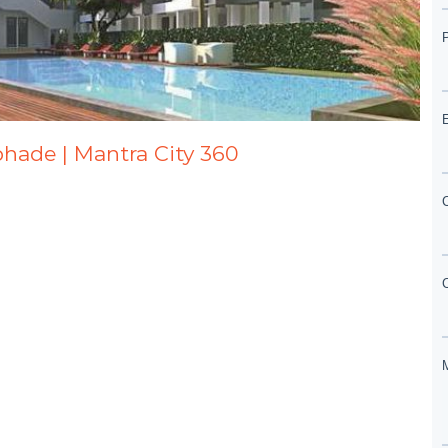
abhade | Mantra City 360