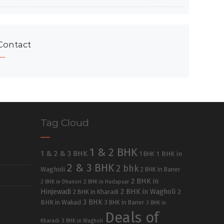
Contact
Tag Cloud
1 & 2 BHK
1 & 2 & 3 BHK
1 BHK in
1 BHK
2 & 3 BHK
2 bhk
Wagholi
2 BHK in Baner
2 BHK in
2 BHK in Dhanori
2 BHK in Hadapsar
Hinjewadi
2 BHK in Wagholi
2 BHK in Kharadi
2
3 BHK
BHK in Wakad
3 BHK in Baner
3 BHK in
Deals of
Kharadi
3 BHK in Wagholi