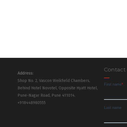
Contact
Address:
Shop No. 2, Vascon Weikfield Chambers,
Behind Hotel Novotel, Opposite Hyatt Hotel,
Pune-Nagar Road, Pune 411014.
+918448980555