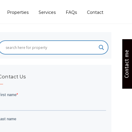
Properties
Services
FAQs
Contact
Contact me
Contact Us