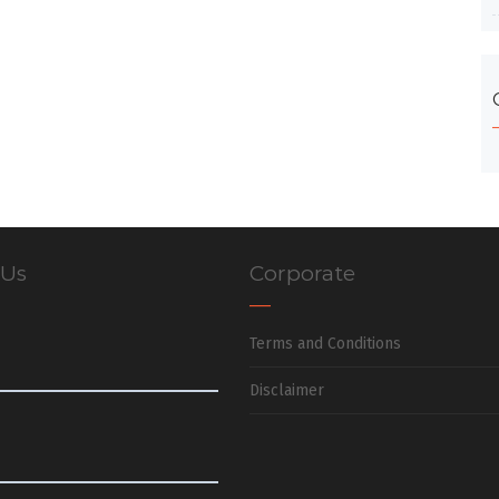
 Us
Corporate
Terms and Conditions
Disclaimer