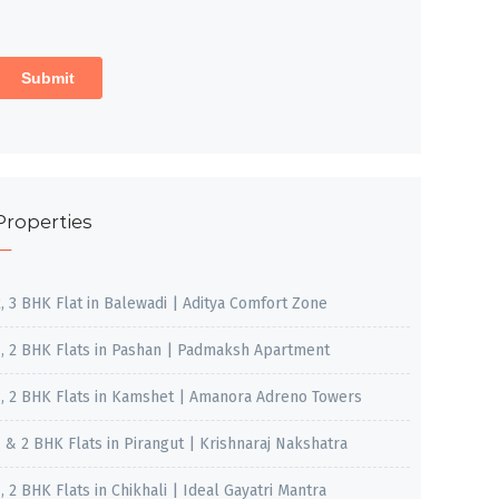
Properties
2, 3 BHK Flat in Balewadi | Aditya Comfort Zone
1, 2 BHK Flats in Pashan | Padmaksh Apartment
1, 2 BHK Flats in Kamshet | Amanora Adreno Towers
1 & 2 BHK Flats in Pirangut | Krishnaraj Nakshatra
, 2 BHK Flats in Chikhali | Ideal Gayatri Mantra