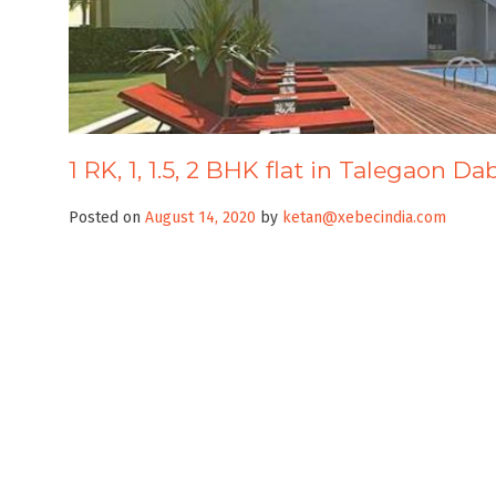
1 RK, 1, 1.5, 2 BHK flat in Talegaon D
Posted on
August 14, 2020
by
ketan@xebecindia.com