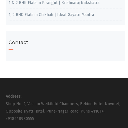
1 & 2 BHK Flats in Pirangut | Krishnaraj Nakshatra
1, 2 BHK Flats in Chikhali | Ideal Gayatri Mantra
Contact
Address:
Shop No. 2, Vascon Weikfield Chambers, Behind Hotel Novotel,
Opposite Hyatt Hotel, Pune-Nagar Road, Pune 411014.
+918448980555