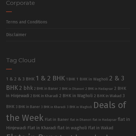
Corporate
Terms and Conditions
Disclaimer
Tag Cloud
1 & 2 BHK
2 & 3
1 & 2 & 3 BHK
1 BHK in Wagholi
1 BHK
BHK
2 bhk
2 BHK
2 BHK in Baner
2 BHK in Dhanori
2 BHK in Hadapsar
in Hinjewadi
2 BHK in Wagholi
3
2 BHK in Kharadi
2 BHK in Wakad
Deals of
BHK
3 BHK in Baner
3 BHK in Kharadi
3 BHK in Wagholi
the Week
flat in
Flat in Baner
flat in Dhanori
flat in Hadapsar
Hinjewadi
Flat in Kharadi
flat in wagholi
Flat in Wakad