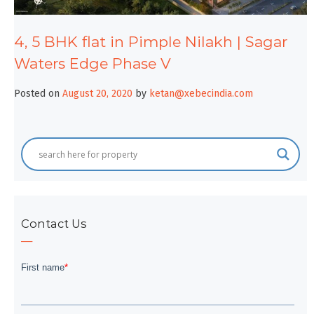
4, 5 BHK flat in Pimple Nilakh | Sagar
Waters Edge Phase V
Posted on
August 20, 2020
by
ketan@xebecindia.com
Contact Us