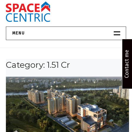
Skip
to
content
Top Estate Agents in Pune
MENU
Home New
Contact me
Category:
1.51 Cr
About Us
Properties
Services
FAQs
Contact