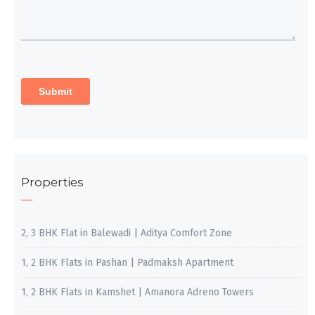
Properties
2, 3 BHK Flat in Balewadi | Aditya Comfort Zone
1, 2 BHK Flats in Pashan | Padmaksh Apartment
1, 2 BHK Flats in Kamshet | Amanora Adreno Towers