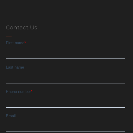
Contact Us