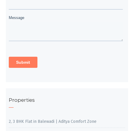
Properties
2, 3 BHK Flat in Balewadi | Aditya Comfort Zone