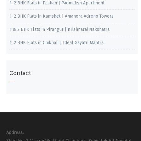
1, 2 BHK Flats in Pashan | Padmaksh Apartment
1, 2 BHK Flats in Kamshet | Amanora Adreno Towers
1 & 2 BHK Flats in Pirangut | Krishnaraj Nakshatra
1, 2 BHK Flats in Chikhali | Ideal Gayatri Mantra
Contact
Address:
Shop No. 2, Vascon Weikfield Chambers, Behind Hotel Novotel,