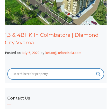
1,3 & 4BHK in Coimbatore | Diamond
City Vyoma
Posted on
July 6, 2020
by
ketan@xebecindia.com
Contact Us