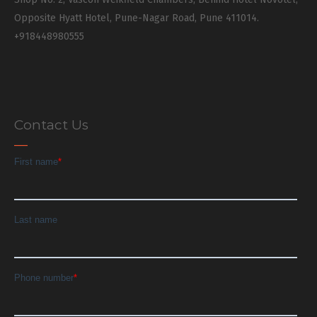
Opposite Hyatt Hotel, Pune-Nagar Road, Pune 411014.
+918448980555
Contact Us