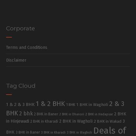
Corporate
Terms and Conditions
Disclaimer
Tag Cloud
1 & 2 BHK
2 & 3
1 & 2 & 3 BHK
1 BHK in Wagholi
1 BHK
BHK
2 bhk
2 BHK
2 BHK in Baner
2 BHK in Dhanori
2 BHK in Hadapsar
in Hinjewadi
2 BHK in Wagholi
3
2 BHK in Kharadi
2 BHK in Wakad
Deals of
BHK
3 BHK in Baner
3 BHK in Kharadi
3 BHK in Wagholi