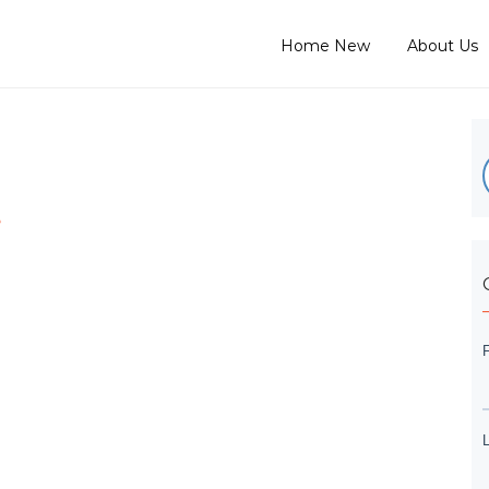
Home New
About Us
e