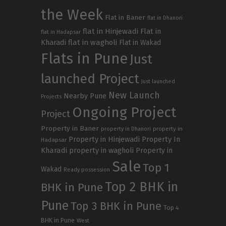
the Week
Flat in Baner
flat in Dhanori
flat in Hinjewadi
Flat in
flat in Hadapsar
Kharadi
flat in wagholi
Flat in Wakad
Flats in Pune
Just
launched Project
Just launched
New Launch
Nearby Pune
Projects
Ongoing Project
Project
Property in Baner
property in
property in Dhanori
Property in Hinjewadi
Property In
Hadapsar
Kharadi
property in wagholi
Property in
Sale
Top 1
Wakad
Ready possession
Top 2 BHK in
BHK in Pune
Pune
Top 3 BHK in Pune
Top 4
BHK in Pune
West