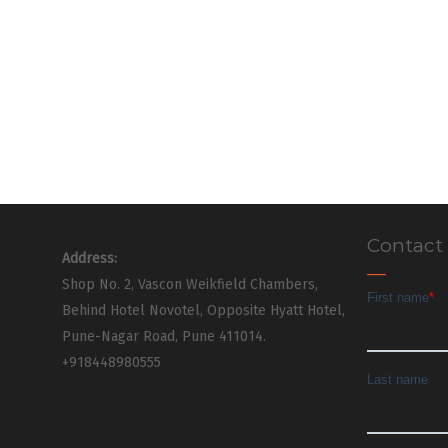
Contact
Address:
Shop No. 2, Vascon Weikfield Chambers,
Behind Hotel Novotel, Opposite Hyatt Hotel,
Pune-Nagar Road, Pune 411014.
+918448980555