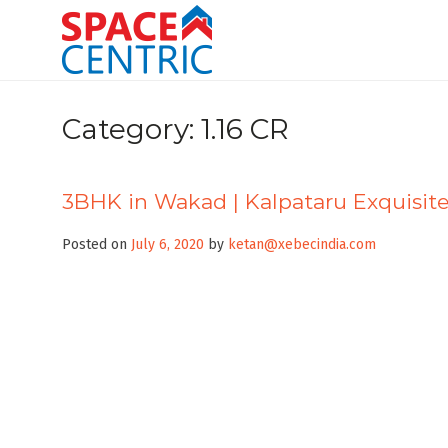
Skip
to
content
Top Estate Agents in Pune
Category:
1.16 CR
3BHK in Wakad | Kalpataru Exquisit
Posted on
July 6, 2020
by
ketan@xebecindia.com