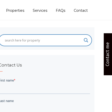
Properties
Services
FAQs
Contact
Contact me
Contact Us