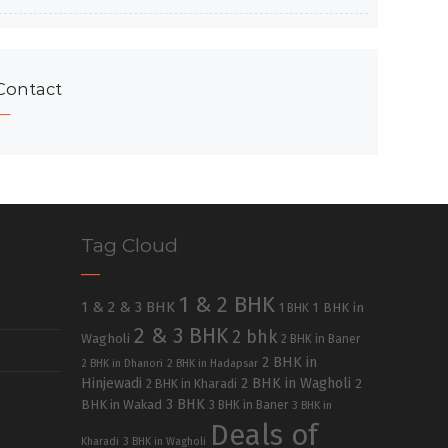
Contact
Tag Cloud
1 & 2 BHK
1 & 2 & 3 BHK
1 BHK in
1 BHK
2 & 3 BHK
2 bhk
Wagholi
2 BHK in Baner
2 BHK in
2 BHK in Dhanori
2 BHK in Hadapsar
Hinjewadi
2 BHK in Wagholi
2 BHK in Kharadi
2
3 BHK
BHK in Wakad
3 BHK in Baner
3 BHK in
Deals of
Kharadi
3 BHK in Wagholi