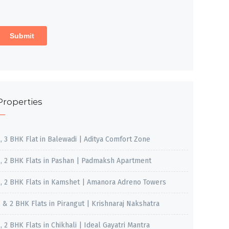
Properties
2, 3 BHK Flat in Balewadi | Aditya Comfort Zone
1, 2 BHK Flats in Pashan | Padmaksh Apartment
1, 2 BHK Flats in Kamshet | Amanora Adreno Towers
1 & 2 BHK Flats in Pirangut | Krishnaraj Nakshatra
, 2 BHK Flats in Chikhali | Ideal Gayatri Mantra