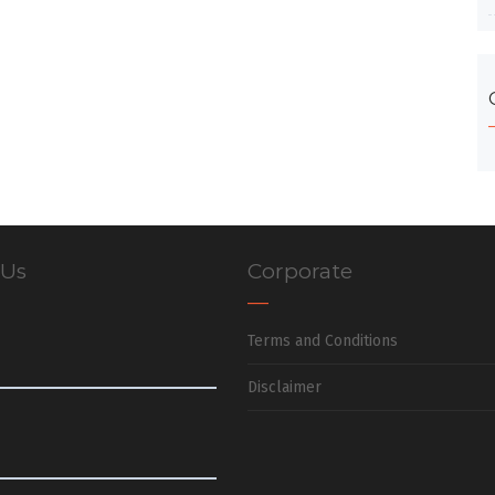
 Us
Corporate
Terms and Conditions
Disclaimer