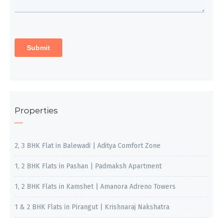
Properties
2, 3 BHK Flat in Balewadi | Aditya Comfort Zone
1, 2 BHK Flats in Pashan | Padmaksh Apartment
1, 2 BHK Flats in Kamshet | Amanora Adreno Towers
1 & 2 BHK Flats in Pirangut | Krishnaraj Nakshatra