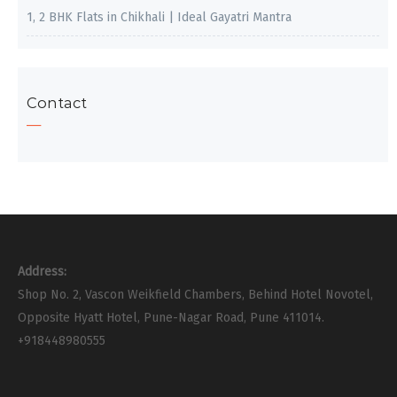
1, 2 BHK Flats in Chikhali | Ideal Gayatri Mantra
Contact
Address:
Shop No. 2, Vascon Weikfield Chambers, Behind Hotel Novotel,
Opposite Hyatt Hotel, Pune-Nagar Road, Pune 411014.
+918448980555