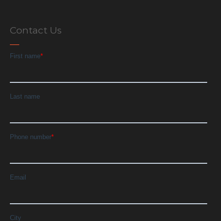
Contact Us