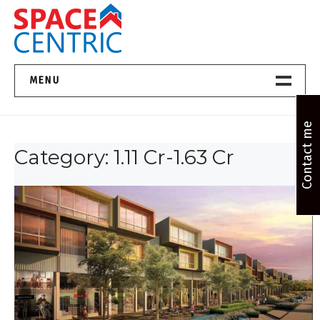
Skip
to
content
Top Estate Agents in Pune
MENU
Home New
Contact me
Category:
1.11 Cr-1.63 Cr
About Us
Properties
Services
FAQs
Contact