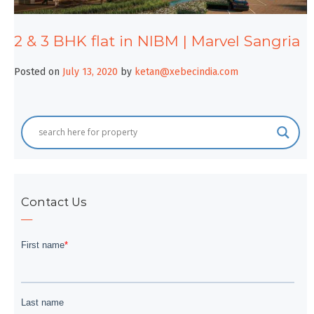
2 & 3 BHK flat in NIBM | Marvel Sangria
Posted on
July 13, 2020
by
ketan@xebecindia.com
Contact Us