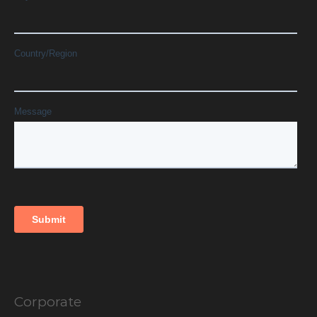
Corporate