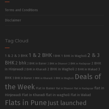
Terms and Conditions
Disclaimer
Tag Cloud
1 & 2 BHK
2 & 3
1 & 2 & 3 BHK
1 BHK in Wagholi
1 BHK
BHK
2 bhk
2 BHK
2 BHK in Baner
2 BHK in Dhanori
2 BHK in Hadapsar
in Hinjewadi
2 BHK in Wagholi
3
2 BHK in Kharadi
2 BHK in Wakad
Deals of
BHK
3 BHK in Baner
3 BHK in Kharadi
3 BHK in Wagholi
the Week
flat in
Flat in Baner
flat in Dhanori
flat in Hadapsar
Hinjewadi
Flat in Kharadi
flat in wagholi
Flat in Wakad
Flats in Pune
Just launched